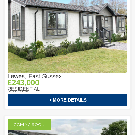
Lewes, East Sussex
£243,000
RESIDENTIAL
New Home
MORE DETAILS
COMING SOON