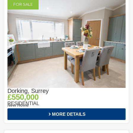
FOR SALE
Dorking, Surrey
£550,000
RESIDENTIAL
New Home
MORE DETAILS