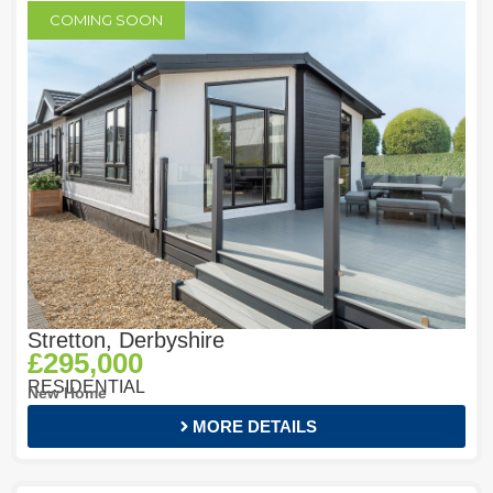
COMING SOON
Stretton, Derbyshire
£295,000
RESIDENTIAL
New Home
MORE DETAILS