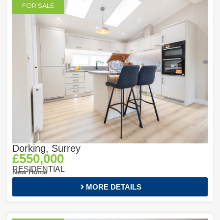
FOR SALE
Dorking, Surrey
£550,000
RESIDENTIAL
New Home
MORE DETAILS