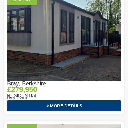
FOR SALE
Bray, Berkshire
£279,950
RESIDENTIAL
New Home
MORE DETAILS