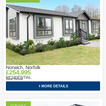
Norwich, Norfolk
£254,995
RESIDENTIAL
New Home
MORE DETAILS
FOR SALE