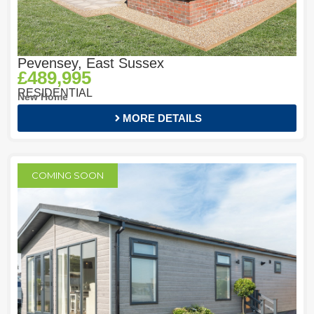
Pevensey, East Sussex
£489,995
RESIDENTIAL
New Home
MORE DETAILS
COMING SOON