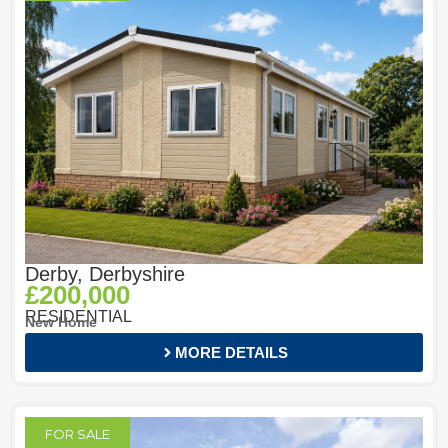
Derby, Derbyshire
£200,000
RESIDENTIAL
New Home
MORE DETAILS
FOR SALE