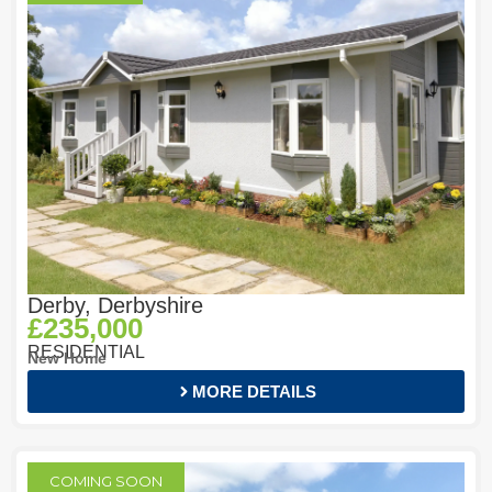
Derby, Derbyshire
£235,000
RESIDENTIAL
New Home
MORE DETAILS
COMING SOON