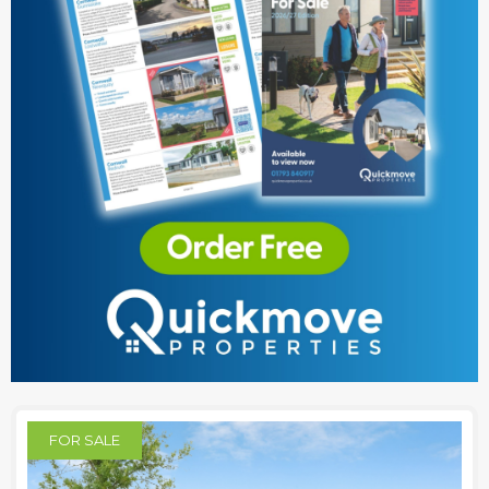
FOR SALE