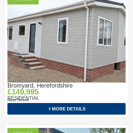
Bromyard, Herefordshire
£149,995
RESIDENTIAL
New Home
MORE DETAILS