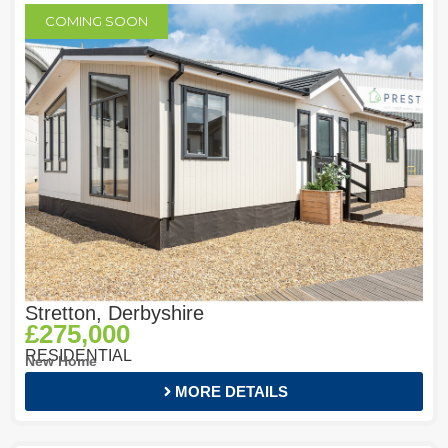
COMING SOON
Stretton, Derbyshire
£275,000
RESIDENTIAL
New Home
MORE DETAILS