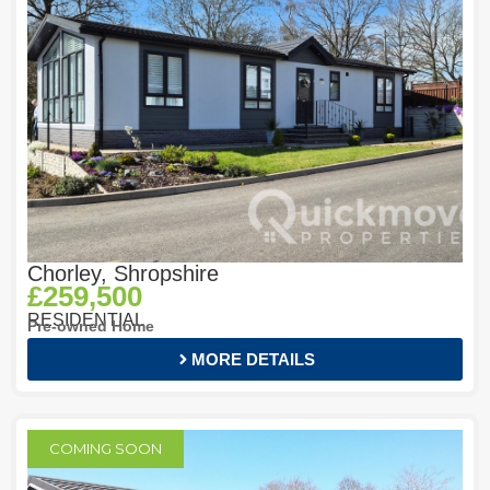
Chorley, Shropshire
£259,500
RESIDENTIAL
Pre-owned Home
MORE DETAILS
COMING SOON