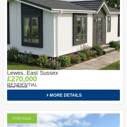
Lewes, East Sussex
£270,000
RESIDENTIAL
New Home
MORE DETAILS
FOR SALE