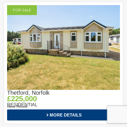
FOR SALE
Thetford, Norfolk
£225,000
RESIDENTIAL
New Home
MORE DETAILS