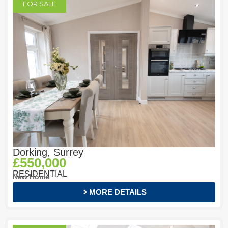
FOR SALE
Dorking, Surrey
£550,000
RESIDENTIAL
New Home
MORE DETAILS