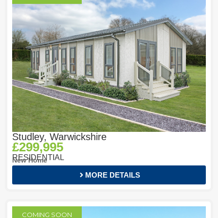
Studley, Warwickshire
£299,995
RESIDENTIAL
New Home
MORE DETAILS
COMING SOON