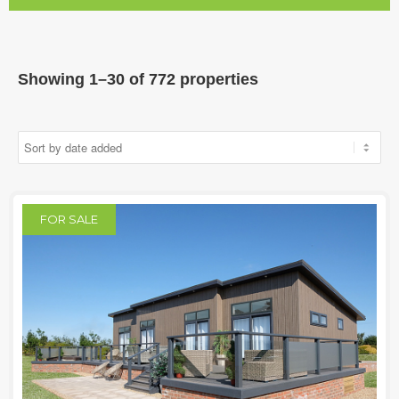
Showing 1–30 of 772 properties
FOR SALE