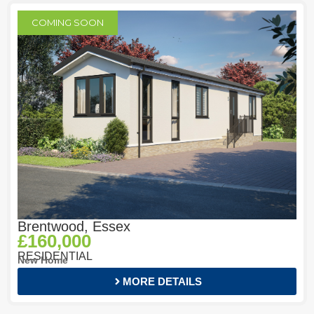
COMING SOON
Brentwood, Essex
£160,000
RESIDENTIAL
New Home
MORE DETAILS