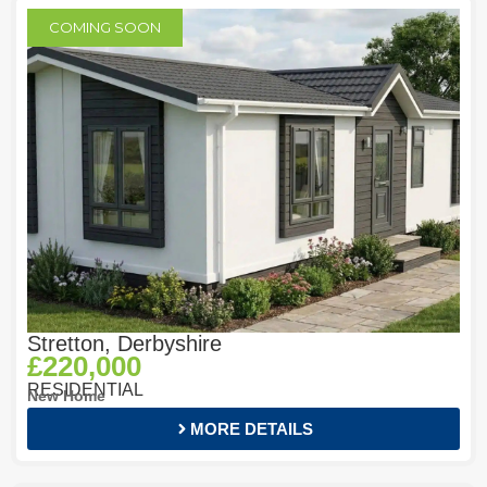
COMING SOON
Stretton, Derbyshire
£220,000
RESIDENTIAL
New Home
MORE DETAILS