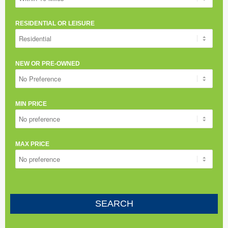
RESIDENTIAL OR LEISURE
NEW OR PRE-OWNED
MIN PRICE
MAX PRICE