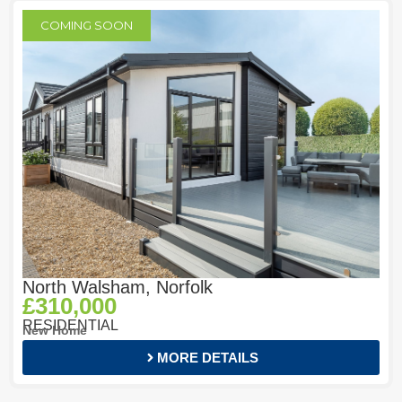
COMING SOON
North Walsham, Norfolk
£310,000
RESIDENTIAL
New Home
MORE DETAILS