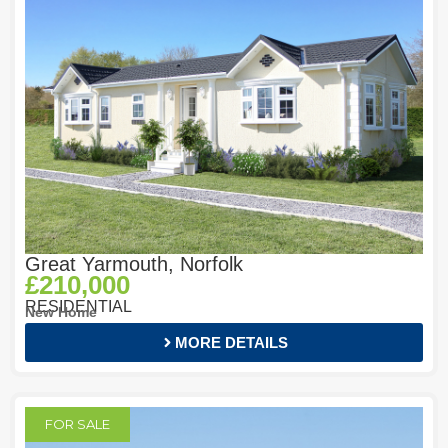
Great Yarmouth, Norfolk
£210,000
RESIDENTIAL
New Home
MORE DETAILS
FOR SALE