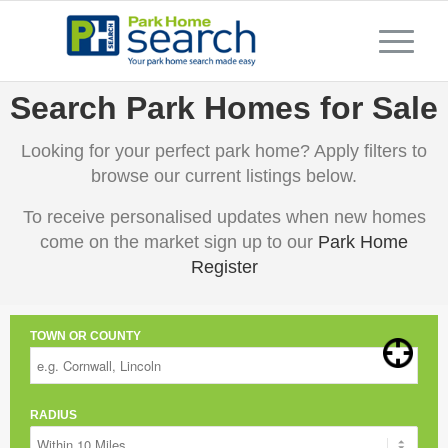
Search Park Homes for Sale
Looking for your perfect park home? Apply filters to
browse our current listings below.
To receive personalised updates when new homes
come on the market sign up to our
Park Home
Register
TOWN OR COUNTY
RADIUS