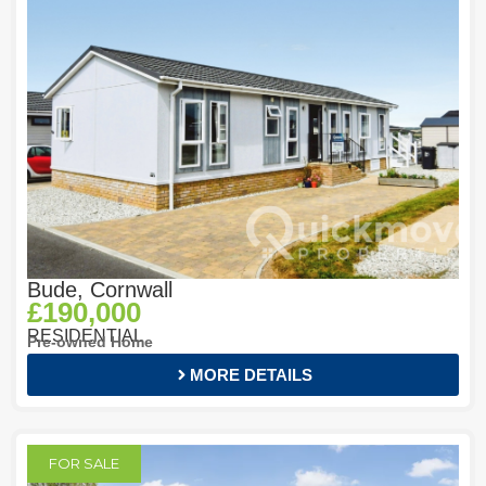
Bude, Cornwall
£190,000
RESIDENTIAL
Pre-owned Home
MORE DETAILS
FOR SALE