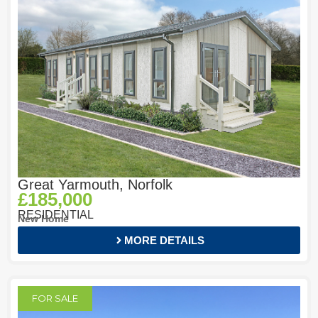
Great Yarmouth, Norfolk
£185,000
RESIDENTIAL
New Home
MORE DETAILS
FOR SALE