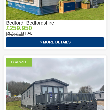
Bedford, Bedfordshire
£259,950
RESIDENTIAL
New Home
MORE DETAILS
FOR SALE