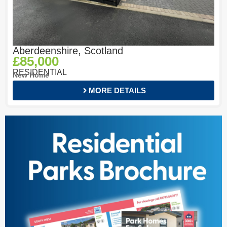
Aberdeenshire, Scotland
£85,000
RESIDENTIAL
New Home
MORE DETAILS