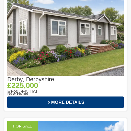
Derby, Derbyshire
£225,000
RESIDENTIAL
New Home
MORE DETAILS
FOR SALE