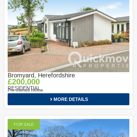
Bromyard, Herefordshire
£200,000
RESIDENTIAL
Pre-owned Home
MORE DETAILS
FOR SALE