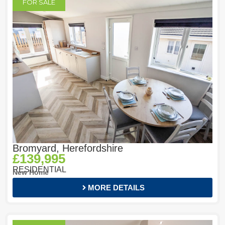
FOR SALE
Bromyard, Herefordshire
£139,995
RESIDENTIAL
New Home
MORE DETAILS