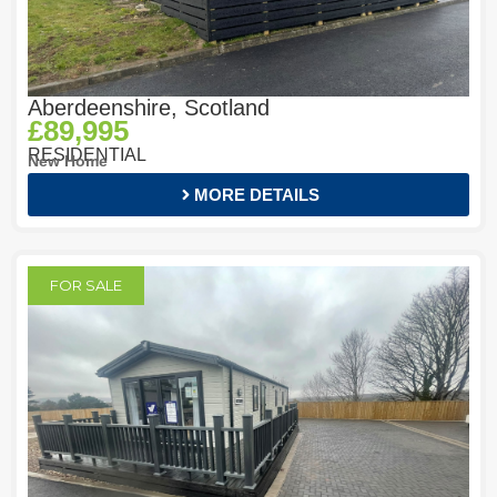
Aberdeenshire, Scotland
£89,995
RESIDENTIAL
New Home
MORE DETAILS
FOR SALE