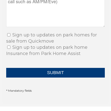
Sign up to updates on park homes for
sale from Quickmove
Sign up to updates on park home
Insurance from Park Home Assist
* Mandatory fields