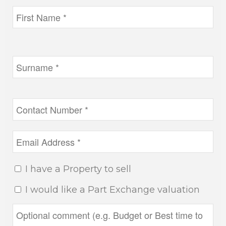
I have a Property to sell
I would like a Part Exchange valuation