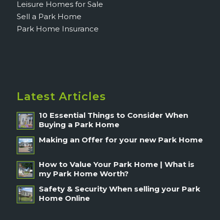
Leisure Homes for Sale
Sell a Park Home
Park Home Insurance
Latest Articles
10 Essential Things to Consider When
Buying a Park Home
Making an Offer for your new Park Home
How to Value Your Park Home | What is
my Park Home Worth?
Safety & Security When selling your Park
Home Online