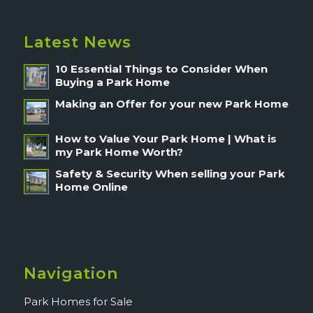
Latest News
10 Essential Things to Consider When
Buying a Park Home
Making an Offer for your new Park Home
How to Value Your Park Home | What is
my Park Home Worth?
Safety & Security When selling your Park
Home Online
Navigation
Park Homes for Sale