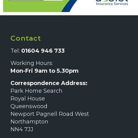
Contact
Tel:
01604 946 733
Working Hours:
Mon-Fri 9am to 5.30pm
Correspondence Address:
Park Home Search
Royal House
Queenswood
Newport Pagnell Road West
Northampton
NN4 7JJ