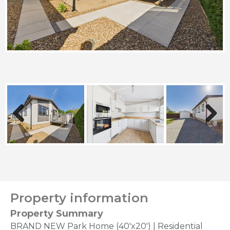
Previous
Next
Property information
Property Summary
BRAND NEW Park Home (40'x20') | Residential