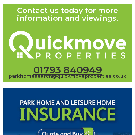
Contact us today for more
information and viewings.
01793 840949
parkhomesearch@quickmoveproperties.co.uk