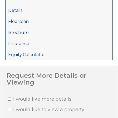
Details
Floorplan
Brochure
Insurance
Equity Calculator
Request More Details or
Viewing
I would like more details
I would like to view a property