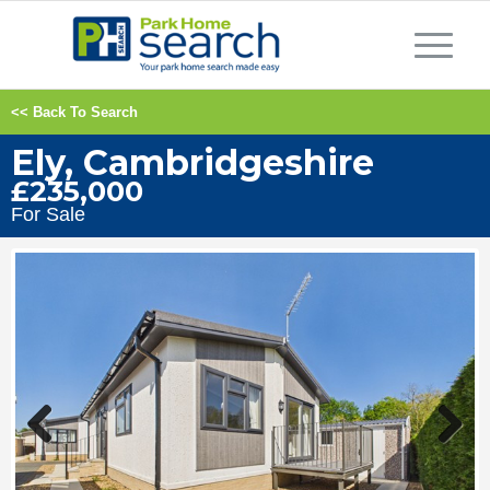
<< Back To Search
Ely, Cambridgeshire
£235,000
For Sale
Previous
Next