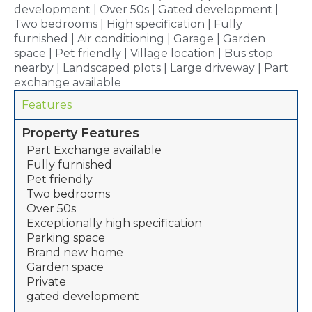
development | Over 50s | Gated development |
Two bedrooms | High specification | Fully
furnished | Air conditioning | Garage | Garden
space | Pet friendly | Village location | Bus stop
nearby | Landscaped plots | Large driveway | Part
exchange available
Features
Property Features
Part Exchange available
Fully furnished
Pet friendly
Two bedrooms
Over 50s
Exceptionally high specification
Parking space
Brand new home
Garden space
Private
gated development