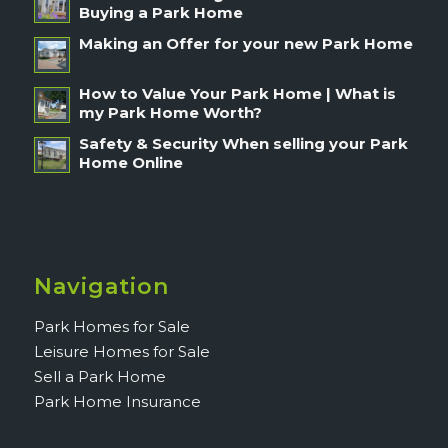
Buying a Park Home
Making an Offer for your new Park Home
How to Value Your Park Home | What is
my Park Home Worth?
Safety & Security When selling your Park
Home Online
Navigation
Park Homes for Sale
Leisure Homes for Sale
Sell a Park Home
Park Home Insurance