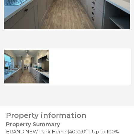
Property information
Property Summary
BRAND NEW Park Home (40'x20') | Up to 100%