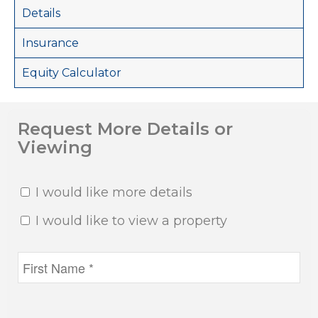
Details
Insurance
Equity Calculator
Request More Details or
Viewing
I would like more details
I would like to view a property