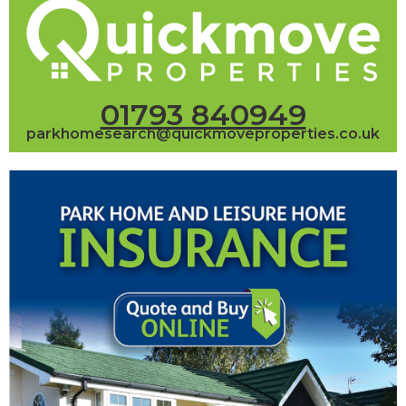
01793 840949
parkhomesearch@quickmoveproperties.co.uk