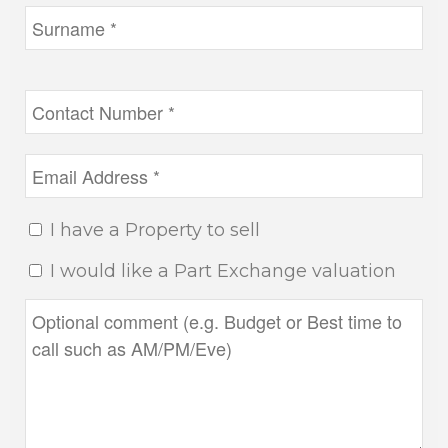
I have a Property to sell
I would like a Part Exchange valuation