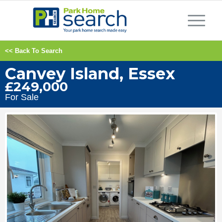
<< Back To Search
Canvey Island, Essex
£249,000
For Sale