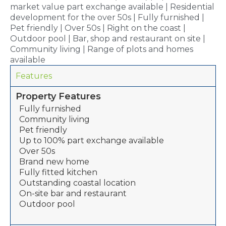
market value part exchange available | Residential
development for the over 50s | Fully furnished |
Pet friendly | Over 50s | Right on the coast |
Outdoor pool | Bar, shop and restaurant on site |
Community living | Range of plots and homes
available
Features
Property Features
Fully furnished
Community living
Pet friendly
Up to 100% part exchange available
Over 50s
Brand new home
Fully fitted kitchen
Outstanding coastal location
On-site bar and restaurant
Outdoor pool