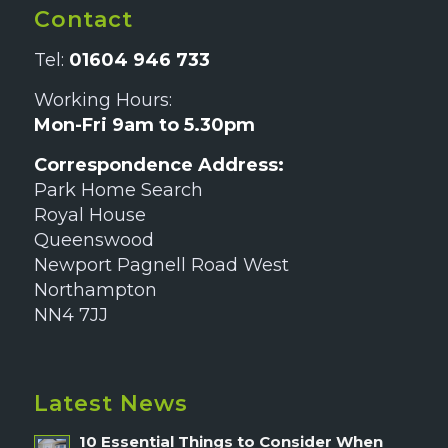
Contact
Tel:
01604 946 733
Working Hours:
Mon-Fri 9am to 5.30pm
Correspondence Address:
Park Home Search
Royal House
Queenswood
Newport Pagnell Road West
Northampton
NN4 7JJ
Latest News
10 Essential Things to Consider When