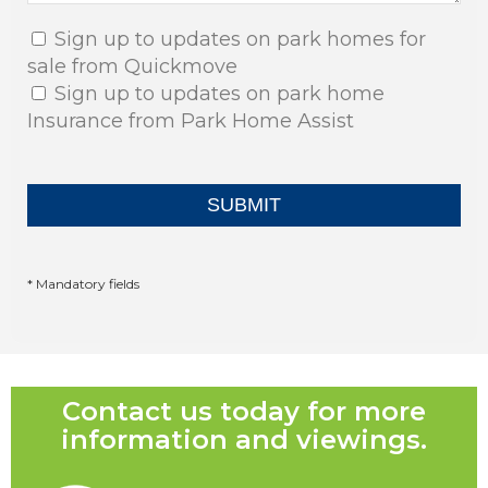
Sign up to updates on park homes for
sale from Quickmove
Sign up to updates on park home
Insurance from Park Home Assist
* Mandatory fields
Contact us today for more
information and viewings.