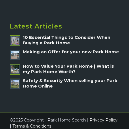
Latest Articles
10 Essential Things to Consider When
Buying a Park Home
Making an Offer for your new Park Home
How to Value Your Park Home | What is
my Park Home Worth?
Safety & Security When selling your Park
Home Online
©2025 Copyright - Park Home Search |
Privacy Policy
|
Terms & Conditions