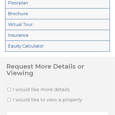
Floorplan
Brochure
Virtual Tour
Insurance
Equity Calculator
Request More Details or
Viewing
I would like more details
I would like to view a property