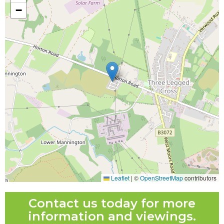
−
Leaflet
|
©
OpenStreetMap
contributors
Contact us today for more
information and viewings.