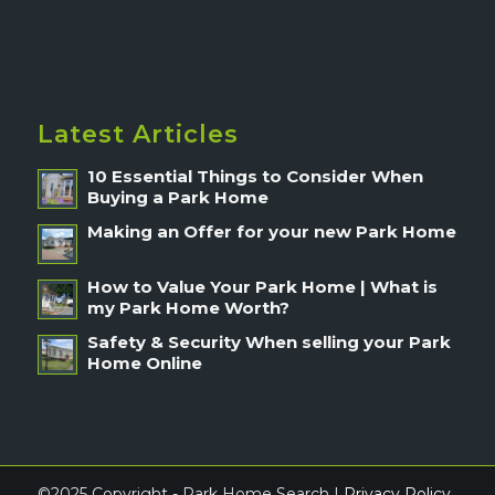
Latest Articles
10 Essential Things to Consider When
Buying a Park Home
Making an Offer for your new Park Home
How to Value Your Park Home | What is
my Park Home Worth?
Safety & Security When selling your Park
Home Online
©2025 Copyright - Park Home Search |
Privacy Policy