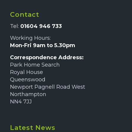
Contact
Tel:
01604 946 733
Working Hours:
Mon-Fri 9am to 5.30pm
Correspondence Address:
Park Home Search
Royal House
Queenswood
Newport Pagnell Road West
Northampton
NN4 7JJ
Latest News