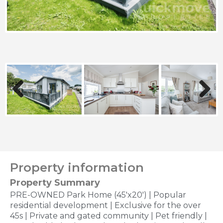
Previous
Next
Property information
Property Summary
PRE-OWNED Park Home (45'x20') | Popular
residential development | Exclusive for the over
45s | Private and gated community | Pet friendly |