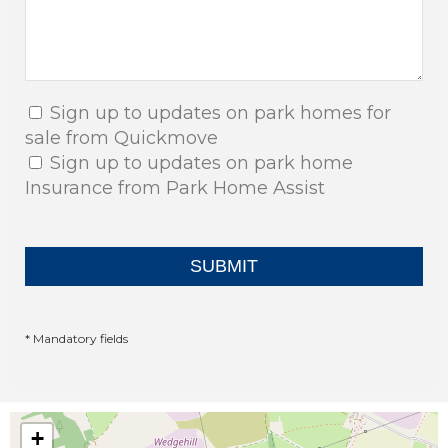
Sign up to updates on park homes for
sale from Quickmove
Sign up to updates on park home
Insurance from Park Home Assist
* Mandatory fields
+