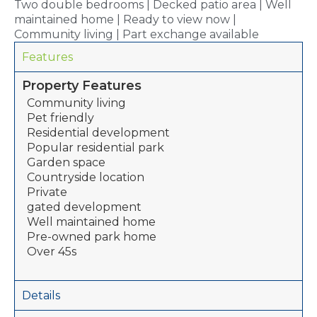
Two double bedrooms | Decked patio area | Well
maintained home | Ready to view now |
Community living | Part exchange available
Features
Property Features
Community living
Pet friendly
Residential development
Popular residential park
Garden space
Countryside location
Private
gated development
Well maintained home
Pre-owned park home
Over 45s
Details