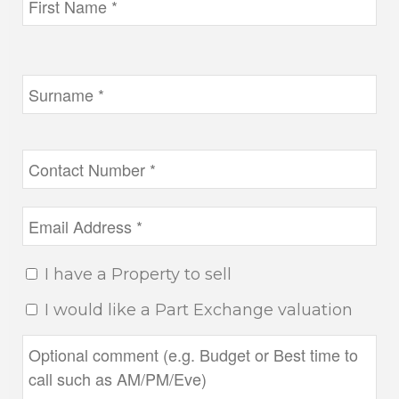
I have a Property to sell
I would like a Part Exchange valuation