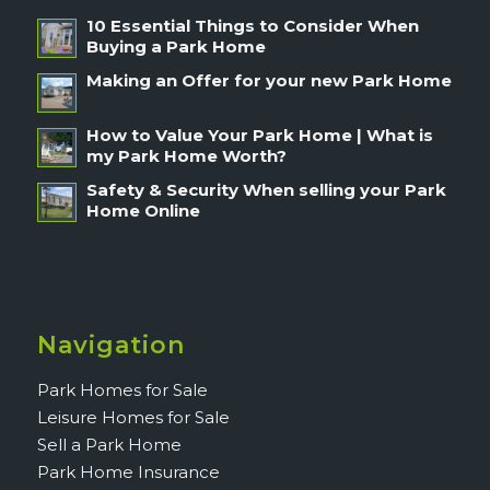
10 Essential Things to Consider When
Buying a Park Home
Making an Offer for your new Park Home
How to Value Your Park Home | What is
my Park Home Worth?
Safety & Security When selling your Park
Home Online
Navigation
Park Homes for Sale
Leisure Homes for Sale
Sell a Park Home
Park Home Insurance