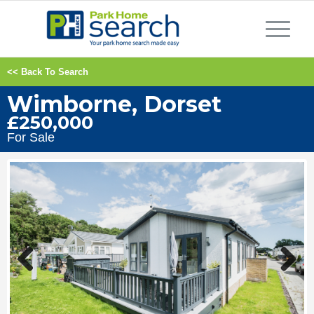
<< Back To Search
Wimborne, Dorset
£250,000
For Sale
Previous
Next