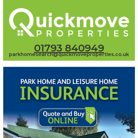
01793 840949
parkhomesearch@quickmoveproperties.co.uk