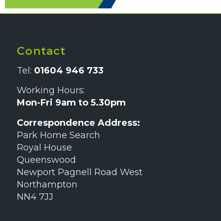
Contact
Tel:
01604 946 733
Working Hours:
Mon-Fri 9am to 5.30pm
Correspondence Address:
Park Home Search
Royal House
Queenswood
Newport Pagnell Road West
Northampton
NN4 7JJ