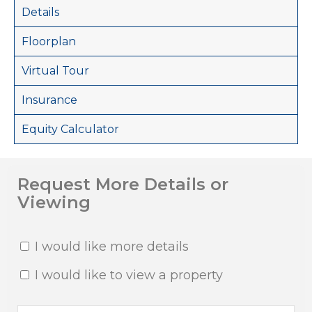
Details
Floorplan
Virtual Tour
Insurance
Equity Calculator
Request More Details or
Viewing
I would like more details
I would like to view a property