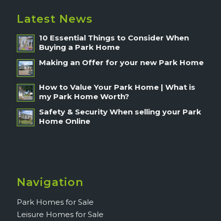
Latest News
10 Essential Things to Consider When
Buying a Park Home
Making an Offer for your new Park Home
How to Value Your Park Home | What is
my Park Home Worth?
Safety & Security When selling your Park
Home Online
Navigation
Park Homes for Sale
Leisure Homes for Sale