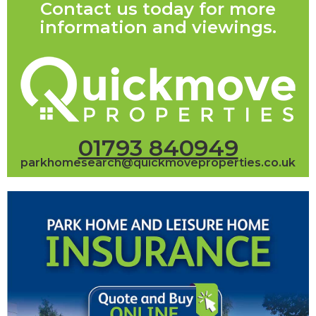
Contact us today for more
information and viewings.
01793 840949
parkhomesearch@quickmoveproperties.co.uk