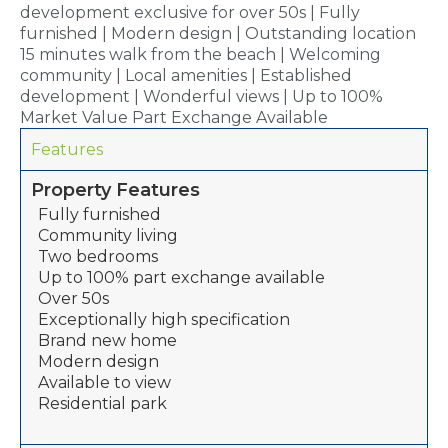
development exclusive for over 50s | Fully
furnished | Modern design | Outstanding location
15 minutes walk from the beach | Welcoming
community | Local amenities | Established
development | Wonderful views | Up to 100%
Market Value Part Exchange Available
Features
Property Features
Fully furnished
Community living
Two bedrooms
Up to 100% part exchange available
Over 50s
Exceptionally high specification
Brand new home
Modern design
Available to view
Residential park