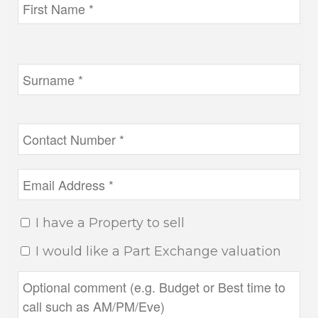
I have a Property to sell
I would like a Part Exchange valuation