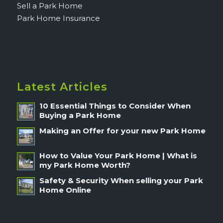
Sell a Park Home
Park Home Insurance
Latest Articles
10 Essential Things to Consider When
Buying a Park Home
Making an Offer for your new Park Home
How to Value Your Park Home | What is
my Park Home Worth?
Safety & Security When selling your Park
Home Online