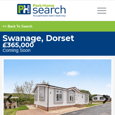
<< Back To Search
Swanage, Dorset
£365,000
Coming Soon
Previous
Next