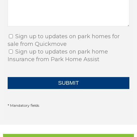
Sign up to updates on park homes for
sale from Quickmove
Sign up to updates on park home
Insurance from Park Home Assist
* Mandatory fields