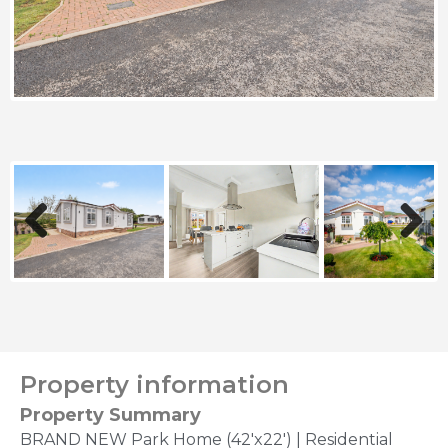
Previous
Next
Property information
Property Summary
BRAND NEW Park Home (42'x22') | Residential