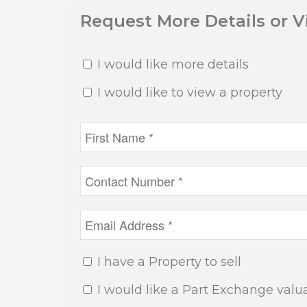
Request More Details or 
I would like more details
I would like to view a property
I have a Property to sell
I would like a Part Exchange valu