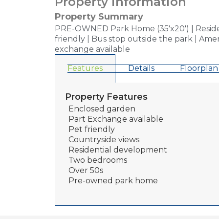
Property information
Property Summary
PRE-OWNED Park Home (35'x20') | Residen
friendly | Bus stop outside the park | Ame
exchange available
Features
Details
Floorplan
Property Features
Enclosed garden
Part Exchange available
Pet friendly
Countryside views
Residential development
Two bedrooms
Over 50s
Pre-owned park home