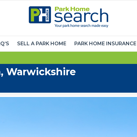
Q’S
SELL A PARK HOME
PARK HOME INSURANCE
, Warwickshire