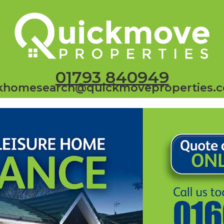
01793 840949
khomesearch@quickmoveproperties.c