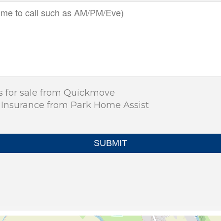
s for sale from Quickmove
 Insurance from Park Home Assist