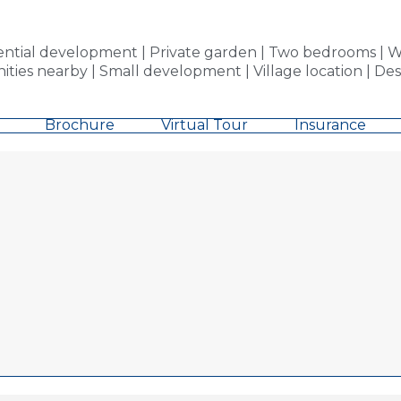
tial development | Private garden | Two bedrooms | We
nities nearby | Small development | Village location | De
Brochure
Virtual Tour
Insurance