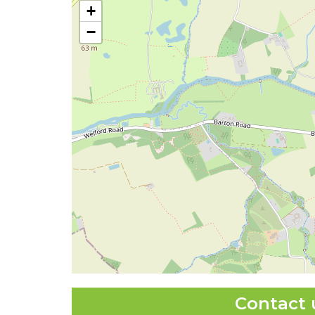
+
−
Contact 