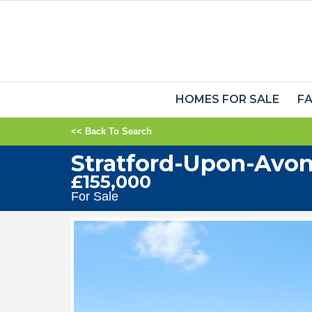
HOMES FOR SALE
FA
<< Back To Search
Stratford-Upon-Avon
£155,000
For Sale