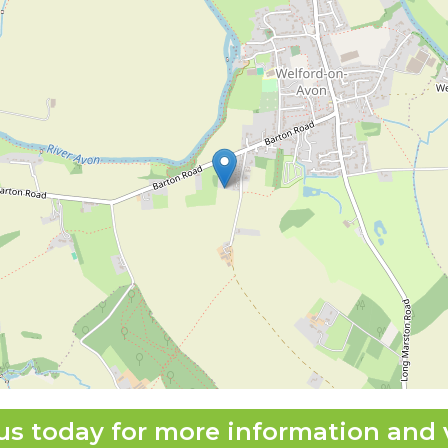
us today for more information and 