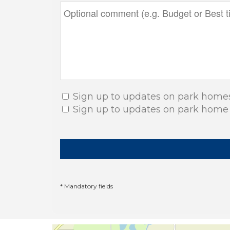
Sign up to updates on park home
Sign up to updates on park home
* Mandatory fields