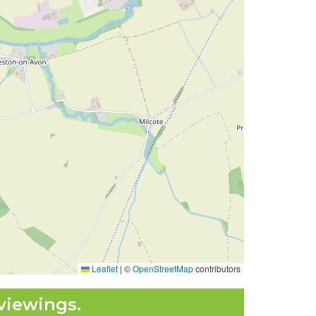
Leaflet
|
©
OpenStreetMap
contributors
viewings.