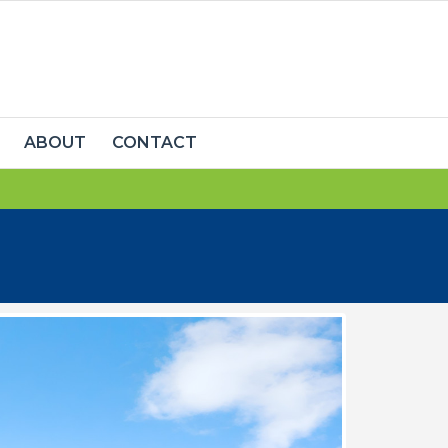
ABOUT
CONTACT