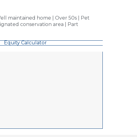
ll maintained home | Over 50s | Pet
signated conservation area | Part
Equity Calculator