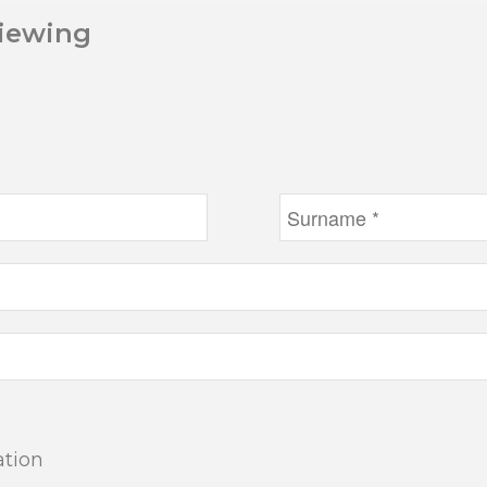
Viewing
ation