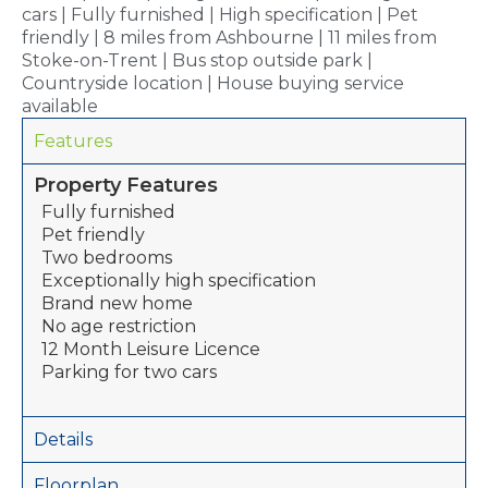
cars | Fully furnished | High specification | Pet
friendly | 8 miles from Ashbourne | 11 miles from
Stoke-on-Trent | Bus stop outside park |
Countryside location | House buying service
available
Features
Property Features
Fully furnished
Pet friendly
Two bedrooms
Exceptionally high specification
Brand new home
No age restriction
12 Month Leisure Licence
Parking for two cars
Details
Floorplan