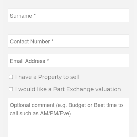
I have a Property to sell
I would like a Part Exchange valuation