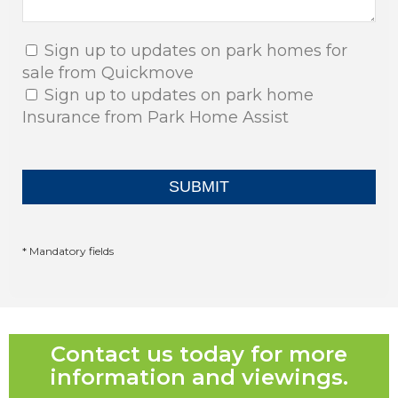
Sign up to updates on park homes for
sale from Quickmove
Sign up to updates on park home
Insurance from Park Home Assist
* Mandatory fields
Contact us today for more
information and viewings.