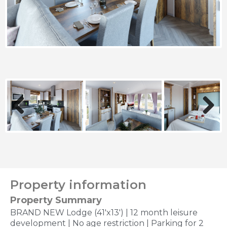
Previous
Next
Property information
Property Summary
BRAND NEW Lodge (41'x13') | 12 month leisure
development | No age restriction | Parking for 2