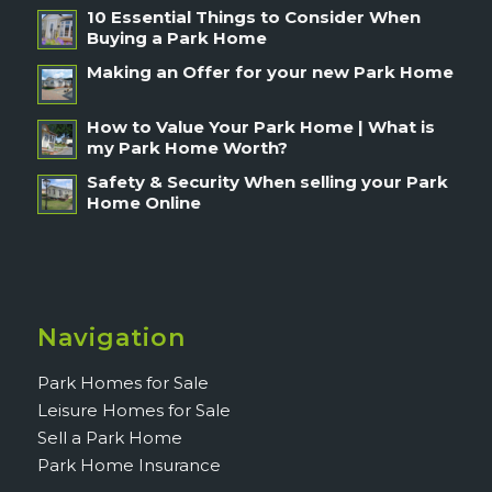
10 Essential Things to Consider When
Buying a Park Home
Making an Offer for your new Park Home
How to Value Your Park Home | What is
my Park Home Worth?
Safety & Security When selling your Park
Home Online
Navigation
Park Homes for Sale
Leisure Homes for Sale
Sell a Park Home
Park Home Insurance