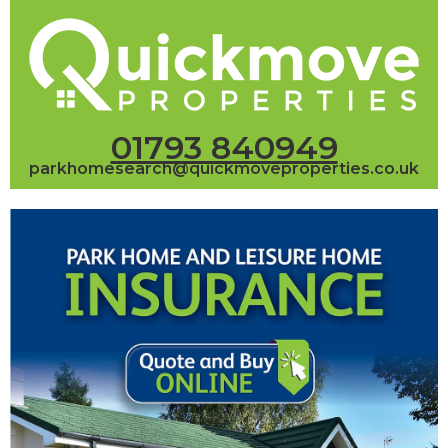
01793 840949
parkhomesearch@quickmoveproperties.co.uk