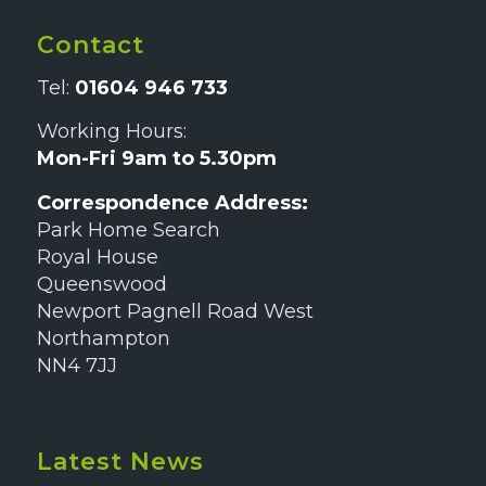
Contact
Tel:
01604 946 733
Working Hours:
Mon-Fri 9am to 5.30pm
Correspondence Address:
Park Home Search
Royal House
Queenswood
Newport Pagnell Road West
Northampton
NN4 7JJ
Latest News