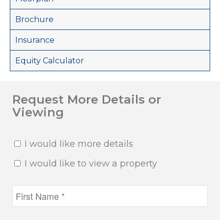
Brochure
Insurance
Equity Calculator
Request More Details or
Viewing
I would like more details
I would like to view a property