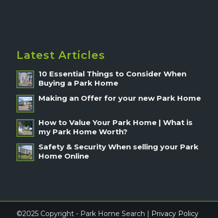
Latest Articles
10 Essential Things to Consider When
Buying a Park Home
Making an Offer for your new Park Home
How to Value Your Park Home | What is
my Park Home Worth?
Safety & Security When selling your Park
Home Online
©2025 Copyright - Park Home Search |
Privacy Policy