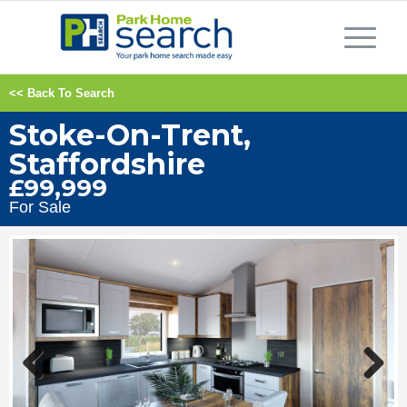
<< Back To Search
Stoke-On-Trent,
Staffordshire
£99,999
For Sale
Previous
Next