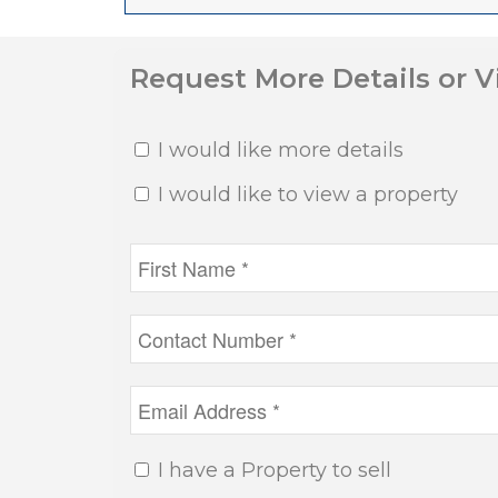
Request More Details or 
I would like more details
I would like to view a property
I have a Property to sell