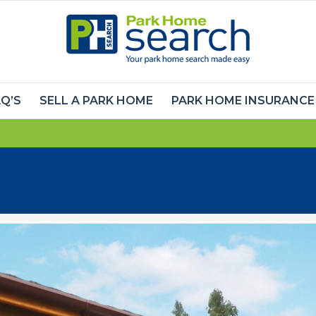
Q’S
SELL A PARK HOME
PARK HOME INSURANCE