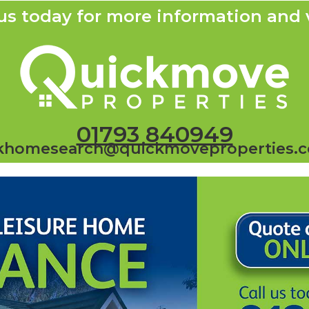
us today for more information and 
01793 840949
khomesearch@quickmoveproperties.c