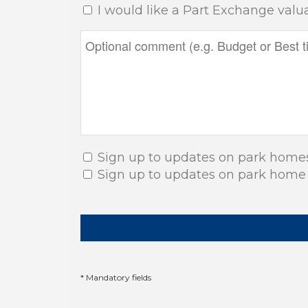
I would like a Part Exchange valu
Sign up to updates on park home
Sign up to updates on park home
* Mandatory fields