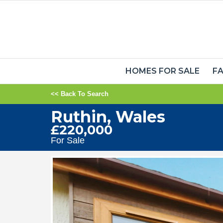
HOMES FOR SALE
FA
<< Back To Search
Ruthin, Wales
£220,000
For Sale