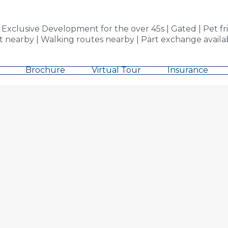
clusive Development for the over 45s | Gated | Pet fri
 nearby | Walking routes nearby | Part exchange availab
Brochure
Virtual Tour
Insurance