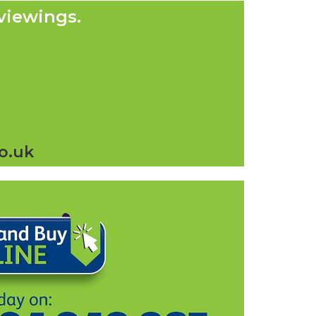
viewings.
o.uk