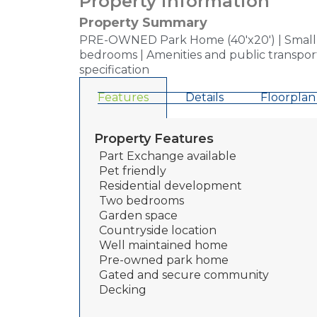
Property information
Property Summary
PRE-OWNED Park Home (40'x20') | Small Ex
bedrooms | Amenities and public transport
specification
Features
Details
Floorplan
Property Features
Part Exchange available
Pet friendly
Residential development
Two bedrooms
Garden space
Countryside location
Well maintained home
Pre-owned park home
Gated and secure community
Decking