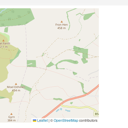
Leaflet
|
©
OpenStreetMap
contributors