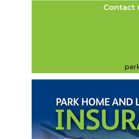
Contact 
par