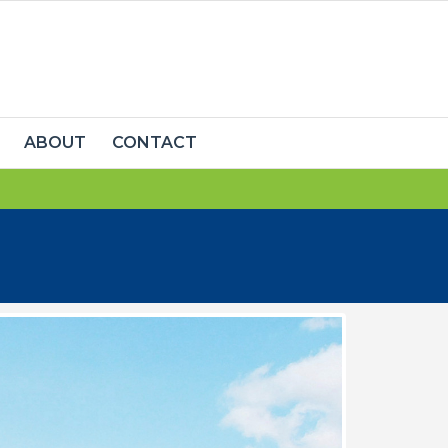
ABOUT
CONTACT