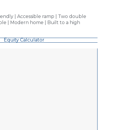
endly | Accessible ramp | Two double
le | Modern home | Built to a high
Equity Calculator