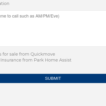
ation
s for sale from Quickmove
 Insurance from Park Home Assist