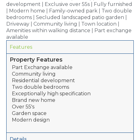
development | Exclusive over 55s | Fully furnished
| Modern home | Family-owned park | Two double
bedrooms | Secluded landscaped patio garden |
Driveway | Community living | Town location |
Amenities within walking distance | Part exchange
available
Features
Property Features
Part Exchange available
Community living
Residential development
Two double bedrooms
Exceptionally high specification
Brand new home
Over 55's
Garden space
Modern design
Details