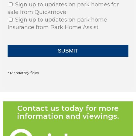
Sign up to updates on park homes for
sale from Quickmove
Sign up to updates on park home
Insurance from Park Home Assist
* Mandatory fields
Contact us today for more
information and viewings.