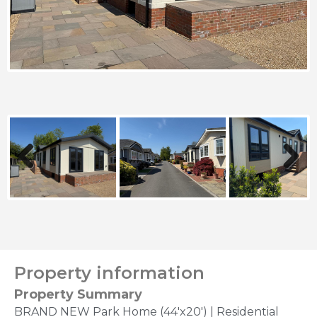
Previous
Next
Property information
Property Summary
BRAND NEW Park Home (44'x20') | Residential