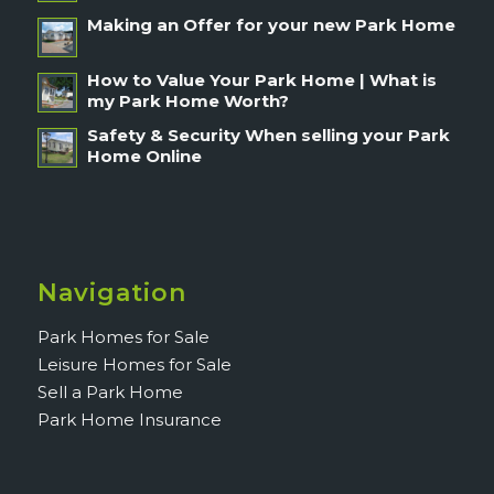
Making an Offer for your new Park Home
How to Value Your Park Home | What is
my Park Home Worth?
Safety & Security When selling your Park
Home Online
Navigation
Park Homes for Sale
Leisure Homes for Sale
Sell a Park Home
Park Home Insurance