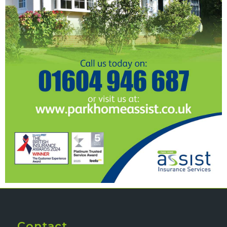
Contact