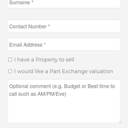
I have a Property to sell
I would like a Part Exchange valuation