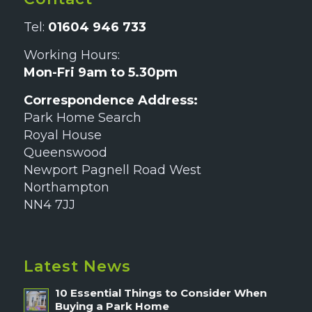
Tel:
01604 946 733
Working Hours:
Mon-Fri 9am to 5.30pm
Correspondence Address:
Park Home Search
Royal House
Queenswood
Newport Pagnell Road West
Northampton
NN4 7JJ
Latest News
10 Essential Things to Consider When
Buying a Park Home