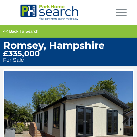
<< Back To Search
Romsey, Hampshire
£335,000
For Sale
Previous
Next