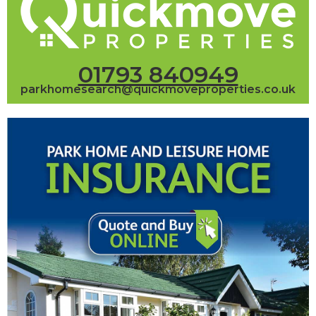
01793 840949
parkhomesearch@quickmoveproperties.co.uk