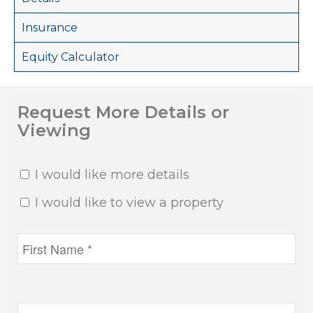
Insurance
Equity Calculator
Request More Details or
Viewing
I would like more details
I would like to view a property