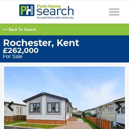
<< Back To Search
Rochester, Kent
£262,000
For Sale
Previous
Next