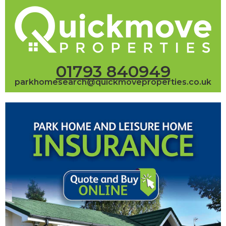
01793 840949
parkhomesearch@quickmoveproperties.co.uk