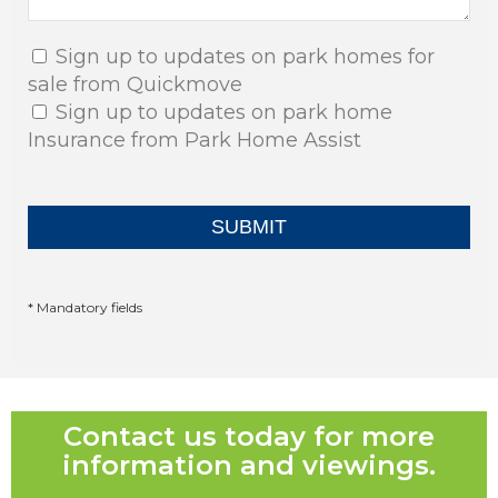
Sign up to updates on park homes for
sale from Quickmove
Sign up to updates on park home
Insurance from Park Home Assist
* Mandatory fields
Contact us today for more
information and viewings.