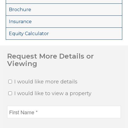
Brochure
Insurance
Equity Calculator
Request More Details or
Viewing
I would like more details
I would like to view a property