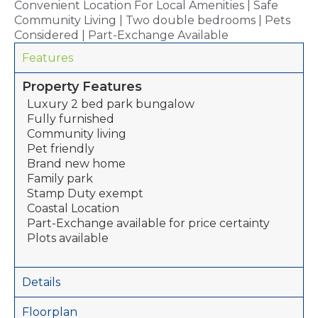
Convenient Location For Local Amenities | Safe
Community Living | Two double bedrooms | Pets
Considered | Part-Exchange Available
Features
Property Features
Luxury 2 bed park bungalow
Fully furnished
Community living
Pet friendly
Brand new home
Family park
Stamp Duty exempt
Coastal Location
Part-Exchange available for price certainty
Plots available
Details
Floorplan