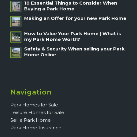
10 Essential Things to Consider When
Buying a Park Home
Making an Offer for your new Park Home
How to Value Your Park Home | What is
my Park Home Worth?
Safety & Security When selling your Park
Home Online
Navigation
Park Homes for Sale
Leisure Homes for Sale
Sell a Park Home
Park Home Insurance