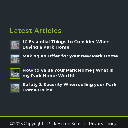
Latest Articles
10 Essential Things to Consider When
Buying a Park Home
Making an Offer for your new Park Home
How to Value Your Park Home | What is
my Park Home Worth?
Safety & Security When selling your Park
Home Online
©2025 Copyright - Park Home Search |
Privacy Policy