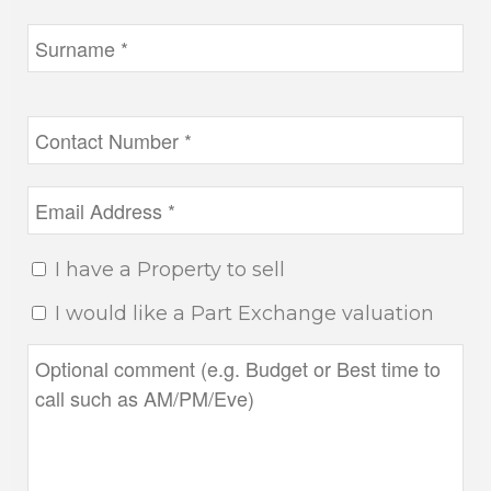
I have a Property to sell
I would like a Part Exchange valuation