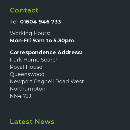
Contact
Tel:
01604 946 733
Working Hours:
Mon-Fri 9am to 5.30pm
Correspondence Address:
Park Home Search
Royal House
Queenswood
Newport Pagnell Road West
Northampton
NN4 7JJ
Latest News