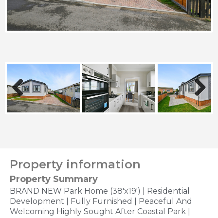
Previous
Next
Property information
Property Summary
BRAND NEW Park Home (38'x19') | Residential
Development | Fully Furnished | Peaceful And
Welcoming Highly Sought After Coastal Park |