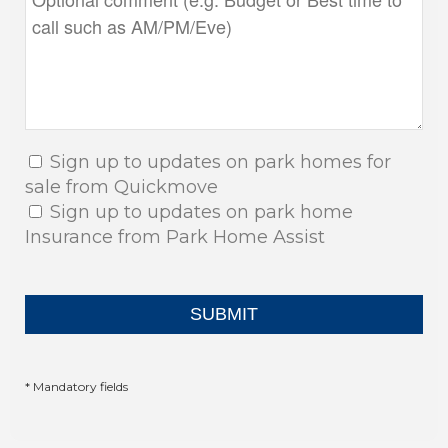
Sign up to updates on park homes for
sale from Quickmove
Sign up to updates on park home
Insurance from Park Home Assist
* Mandatory fields