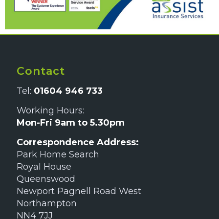
Contact
Tel:
01604 946 733
Working Hours:
Mon-Fri 9am to 5.30pm
Correspondence Address:
Park Home Search
Royal House
Queenswood
Newport Pagnell Road West
Northampton
NN4 7JJ