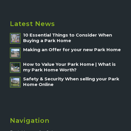
Latest News
10 Essential Things to Consider When
Buying a Park Home
Making an Offer for your new Park Home
How to Value Your Park Home | What is
my Park Home Worth?
Safety & Security When selling your Park
Home Online
Navigation