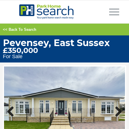
<< Back To Search
Pevensey, East Sussex
£350,000
For Sale
Previous
Next