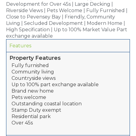
Development for Over 45s | Large Decking |
Riverside Views | Pets Welcome | Fully Furnished |
Close to Pevensey Bay | Friendly, Community
Living | Secluded Development | Modern Home |
High Specification | Up to 100% Market Value Part
exchange available
Features
Property Features
Fully furnished
Community living
Countryside views
Up to 100% part exchange available
Brand new home
Pets welcome
Outstanding coastal location
Stamp Duty exempt
Residential park
Over 45s