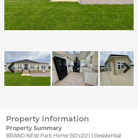
Previous
Next
Property information
Property Summary
BRAND NEW Park Home (50'x20') | Residential