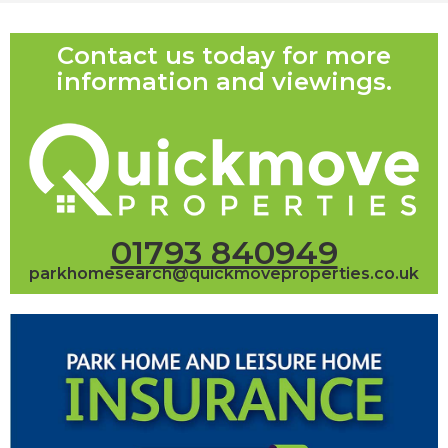
Contact us today for more
information and viewings.
01793 840949
parkhomesearch@quickmoveproperties.co.uk