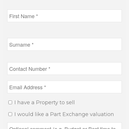
I have a Property to sell
I would like a Part Exchange valuation