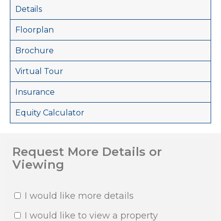
Details
Floorplan
Brochure
Virtual Tour
Insurance
Equity Calculator
Request More Details or
Viewing
I would like more details
I would like to view a property