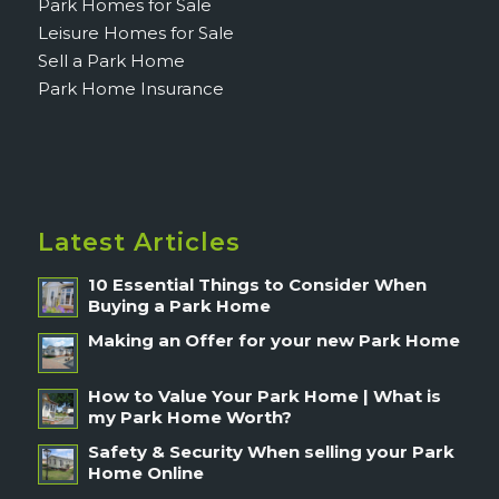
Park Homes for Sale
Leisure Homes for Sale
Sell a Park Home
Park Home Insurance
Latest Articles
10 Essential Things to Consider When
Buying a Park Home
Making an Offer for your new Park Home
How to Value Your Park Home | What is
my Park Home Worth?
Safety & Security When selling your Park
Home Online