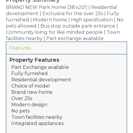
BRAND NEW Park Home (38'x20') | Residential
development | Exclusive for the over 25s | Fully
furnished | Modern home | High specification | No
pets allowed | Bus stop outside park entrance |
Community living for like minded people | Town
facilities nearby | Part exchange available
Features
Property Features
Part Exchange available
Fully furnished
Residential development
Choice of model
Brand new home
Over 25s
Modern design
No pets
Town facilities nearby
Integrated appliances