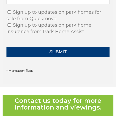
Sign up to updates on park homes for
sale from Quickmove
Sign up to updates on park home
Insurance from Park Home Assist
* Mandatory fields
Contact us today for more
information and viewings.