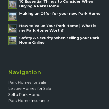
10 Essential Things to Consider When
Buying a Park Home
Making an Offer for your new Park Home
How to Value Your Park Home | What is
my Park Home Worth?
Safety & Security When selling your Park
Home Online
Navigation
Park Homes for Sale
Leisure Homes for Sale
Sell a Park Home
Park Home Insurance