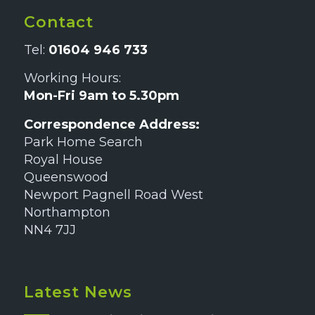
Contact
Tel:
01604 946 733
Working Hours:
Mon-Fri 9am to 5.30pm
Correspondence Address:
Park Home Search
Royal House
Queenswood
Newport Pagnell Road West
Northampton
NN4 7JJ
Latest News