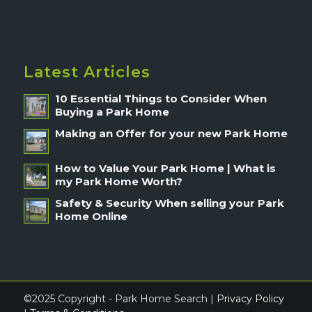
Latest Articles
10 Essential Things to Consider When
Buying a Park Home
Making an Offer for your new Park Home
How to Value Your Park Home | What is
my Park Home Worth?
Safety & Security When selling your Park
Home Online
©2025 Copyright - Park Home Search |
Privacy Policy