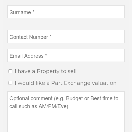
I have a Property to sell
I would like a Part Exchange valuation