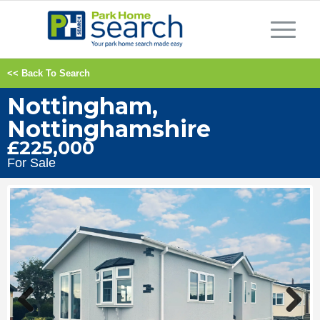
<< Back To Search
Nottingham,
Nottinghamshire
£225,000
For Sale
Previous
Next