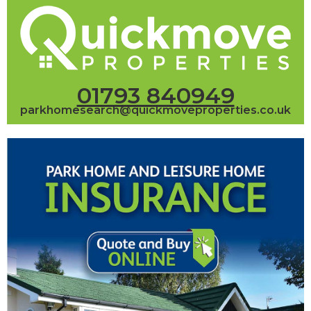
01793 840949
parkhomesearch@quickmoveproperties.co.uk