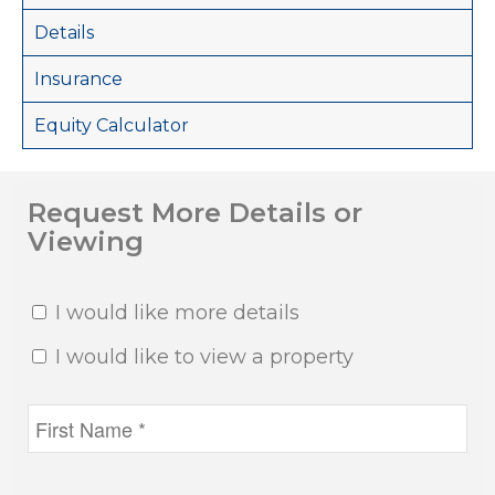
Details
Insurance
Equity Calculator
Request More Details or
Viewing
I would like more details
I would like to view a property