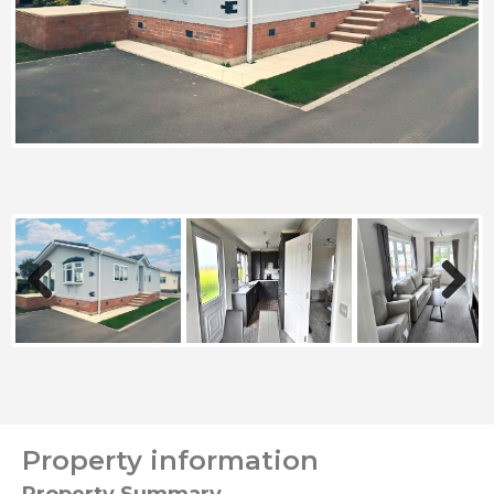
Previous
Next
Property information
Property Summary