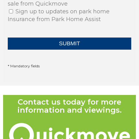
sale from Quickmove
Sign up to updates on park home
Insurance from Park Home Assist
* Mandatory fields
Contact us today for more
information and viewings.