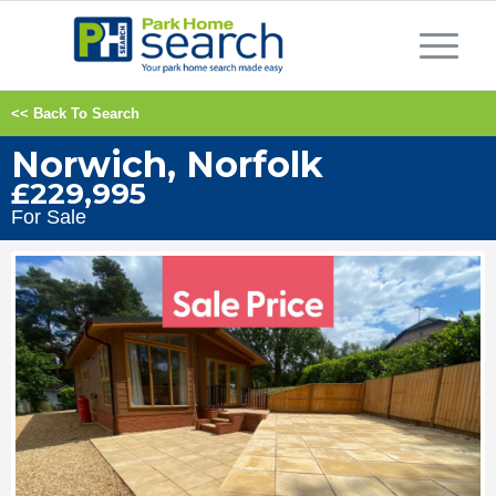
<< Back To Search
Norwich, Norfolk
£229,995
For Sale