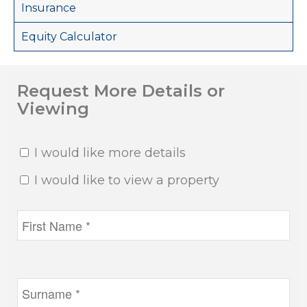
Insurance
Equity Calculator
Request More Details or
Viewing
I would like more details
I would like to view a property