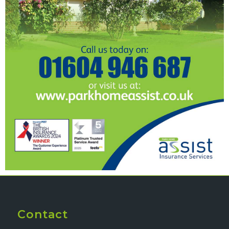
Contact