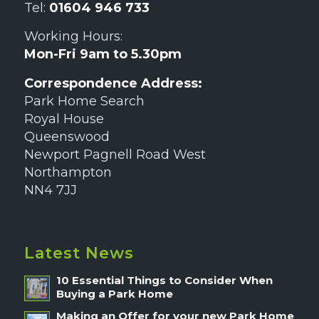
Tel:
01604 946 733
Working Hours:
Mon-Fri 9am to 5.30pm
Correspondence Address:
Park Home Search
Royal House
Queenswood
Newport Pagnell Road West
Northampton
NN4 7JJ
Latest News
10 Essential Things to Consider When
Buying a Park Home
Making an Offer for your new Park Home