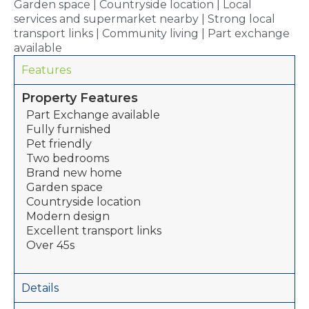
Garden space | Countryside location | Local
services and supermarket nearby | Strong local
transport links | Community living | Part exchange
available
Features
Property Features
Part Exchange available
Fully furnished
Pet friendly
Two bedrooms
Brand new home
Garden space
Countryside location
Modern design
Excellent transport links
Over 45s
Details