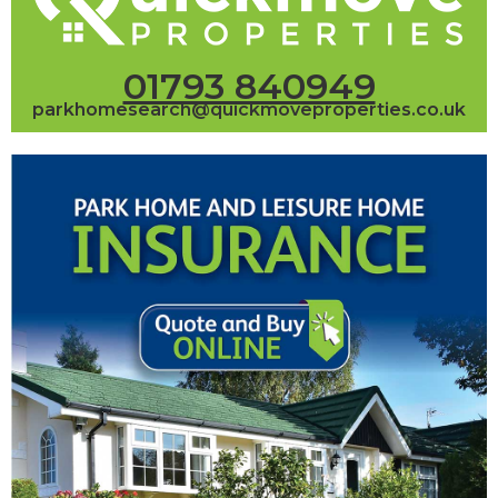
01793 840949
parkhomesearch@quickmoveproperties.co.uk