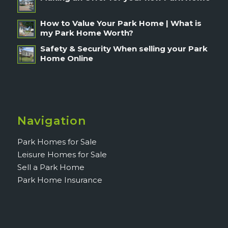
How to Value Your Park Home | What is
my Park Home Worth?
Safety & Security When selling your Park
Home Online
Navigation
Park Homes for Sale
Leisure Homes for Sale
Sell a Park Home
Park Home Insurance