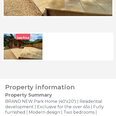
Property information
Property Summary
BRAND NEW Park Home (40'x20') | Residential
development | Exclusive for the over 45s | Fully
furnished | Modern design | Two bedrooms |