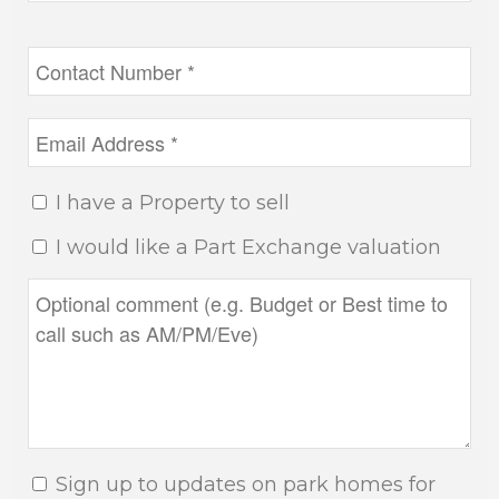
I have a Property to sell
I would like a Part Exchange valuation
Sign up to updates on park homes for