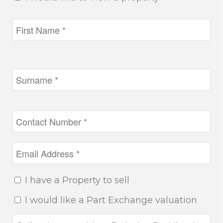
I have a Property to sell
I would like a Part Exchange valuation