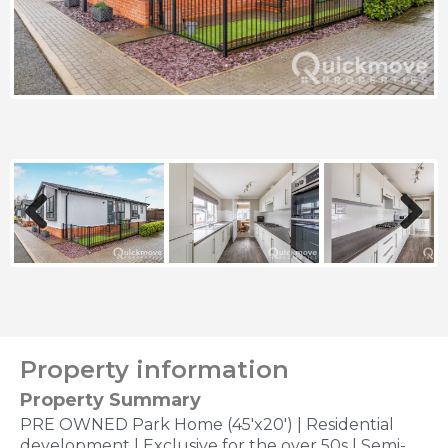
Previous
Next
Property information
Property Summary
PRE OWNED Park Home (45'x20') | Residential
development | Exclusive for the over 50s | Semi-