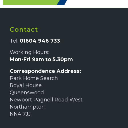
Contact
Tel:
01604 946 733
Working Hours:
Mon-Fri 9am to 5.30pm
Correspondence Address:
Park Home Search
Royal House
Queenswood
Newport Pagnell Road West
Northampton
NN4 7JJ