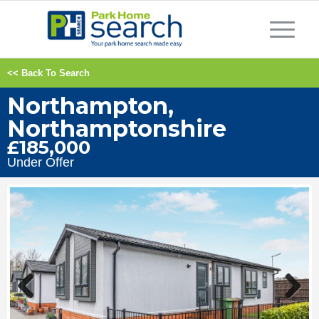
<< Back To Search
Northampton,
Northamptonshire
£185,000
Under Offer
Previous
Next