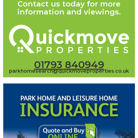
Contact us today for more
information and viewings.
01793 840949
parkhomesearch@quickmoveproperties.co.uk