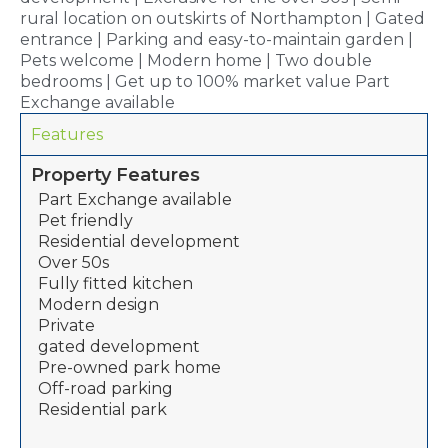
rural location on outskirts of Northampton | Gated
entrance | Parking and easy-to-maintain garden |
Pets welcome | Modern home | Two double
bedrooms | Get up to 100% market value Part
Exchange available
Features
Property Features
Part Exchange available
Pet friendly
Residential development
Over 50s
Fully fitted kitchen
Modern design
Private
gated development
Pre-owned park home
Off-road parking
Residential park