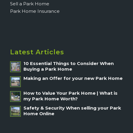
Sell a Park Home
Park Home Insurance
Latest Articles
10 Essential Things to Consider When
Buying a Park Home
Making an Offer for your new Park Home
How to Value Your Park Home | What is
my Park Home Worth?
Safety & Security When selling your Park
Home Online