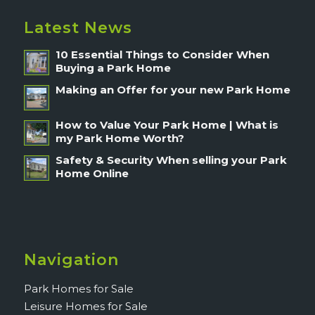
Latest News
10 Essential Things to Consider When
Buying a Park Home
Making an Offer for your new Park Home
How to Value Your Park Home | What is
my Park Home Worth?
Safety & Security When selling your Park
Home Online
Navigation
Park Homes for Sale
Leisure Homes for Sale