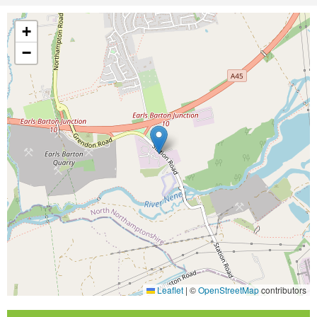
+
−
Leaflet
|
©
OpenStreetMap
contributors