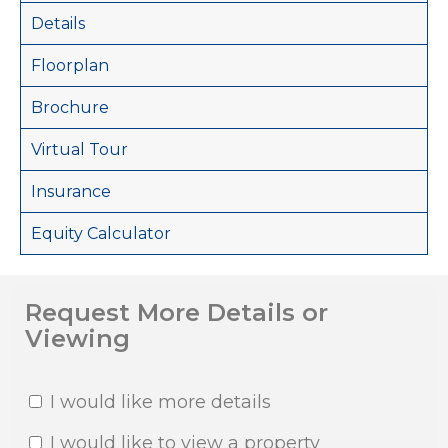
Details
Floorplan
Brochure
Virtual Tour
Insurance
Equity Calculator
Request More Details or
Viewing
I would like more details
I would like to view a property