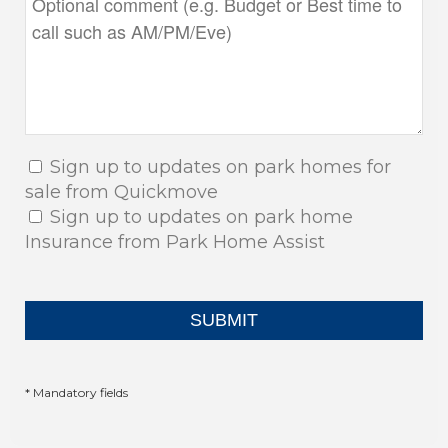
Sign up to updates on park homes for
sale from Quickmove
Sign up to updates on park home
Insurance from Park Home Assist
* Mandatory fields