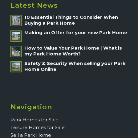
Latest News
10 Essential Things to Consider When
Buying a Park Home
Making an Offer for your new Park Home
How to Value Your Park Home | What is
my Park Home Worth?
Safety & Security When selling your Park
Home Online
Navigation
Park Homes for Sale
Leisure Homes for Sale
Sell a Park Home