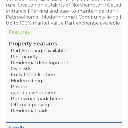
rural location on outskirts of Northampton | Gated
entrance | Parking and easy-to-maintain garden |
Pets welcome | Modern home | Community living |
Up to 100% market value Part exchange available
Features
Property Features
Part Exchange available
Pet friendly
Residential development
Over 50s
Fully fitted kitchen
Modern design
Private
gated development
Pre-owned park home
Off-road parking
Residential park