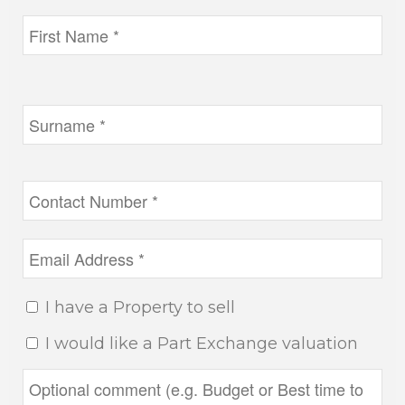
I have a Property to sell
I would like a Part Exchange valuation