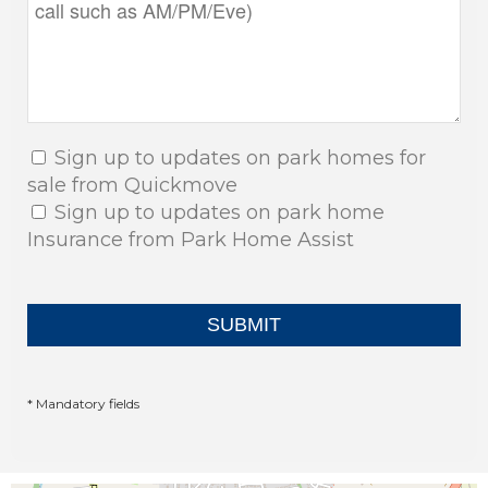
Sign up to updates on park homes for
sale from Quickmove
Sign up to updates on park home
Insurance from Park Home Assist
* Mandatory fields