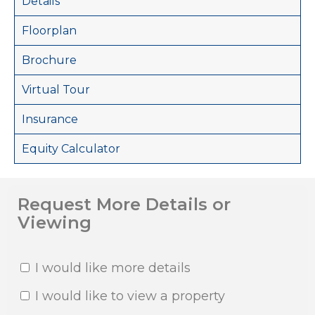
Details
Floorplan
Brochure
Virtual Tour
Insurance
Equity Calculator
Request More Details or
Viewing
I would like more details
I would like to view a property