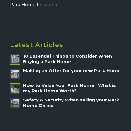
Park Home Insurance
Latest Articles
10 Essential Things to Consider When
Buying a Park Home
Making an Offer for your new Park Home
How to Value Your Park Home | What is
my Park Home Worth?
Safety & Security When selling your Park
Home Online