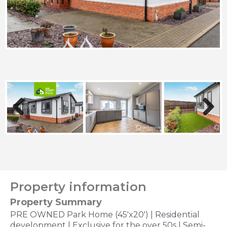
Previous
Next
Property information
Property Summary
PRE OWNED Park Home (45'x20') | Residential
development | Exclusive for the over 50s | Semi-