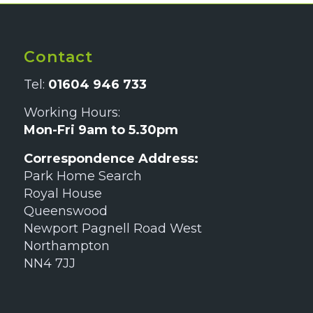
Contact
Tel:
01604 946 733
Working Hours:
Mon-Fri 9am to 5.30pm
Correspondence Address:
Park Home Search
Royal House
Queenswood
Newport Pagnell Road West
Northampton
NN4 7JJ