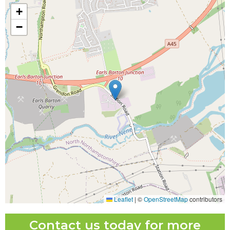
+
−
Leaflet
|
©
OpenStreetMap
contributors
Contact us today for more