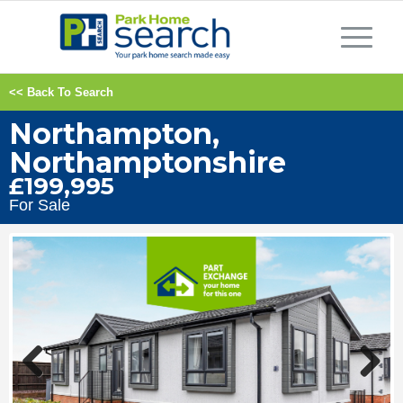
<< Back To Search
Northampton,
Northamptonshire
£199,995
For Sale
Previous
Next