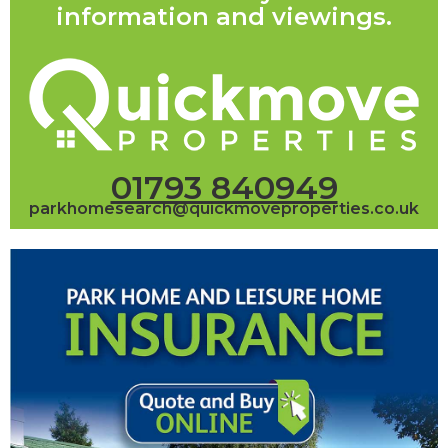
information and viewings.
01793 840949
parkhomesearch@quickmoveproperties.co.uk