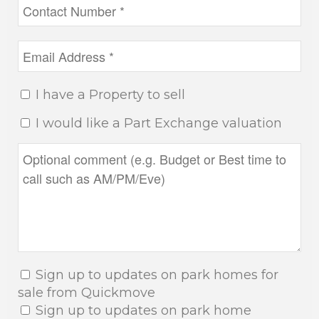
I have a Property to sell
I would like a Part Exchange valuation
Sign up to updates on park homes for
sale from Quickmove
Sign up to updates on park home