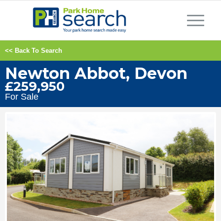
<< Back To Search
Newton Abbot, Devon
£259,950
For Sale