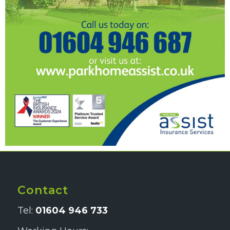
Contact
Tel:
01604 946 733