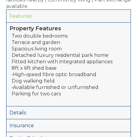
available
Features
Property Features
Two double bedrooms
Terrace and garden
Spacious living room
Detached luxury residential park home
Fitted kitchen with integrated appliances
8ft x 6ft shed base
•High-speed fibre optic broadband
Dog walking field
•Available furnished or unfurnished
Parking for two cars
Details
Insurance