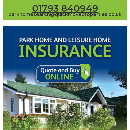
01793 840949
parkhomesearch@quickmoveproperties.co.uk