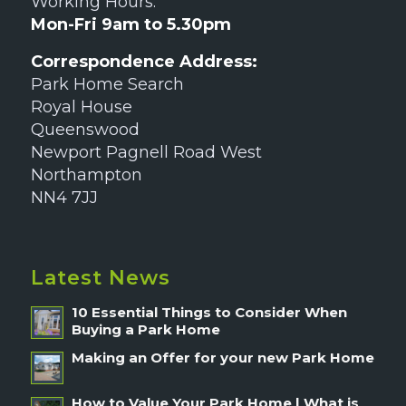
Working Hours:
Mon-Fri 9am to 5.30pm
Correspondence Address:
Park Home Search
Royal House
Queenswood
Newport Pagnell Road West
Northampton
NN4 7JJ
Latest News
10 Essential Things to Consider When
Buying a Park Home
Making an Offer for your new Park Home
How to Value Your Park Home | What is