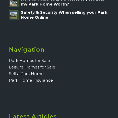
my Park Home Worth?
Safety & Security When selling your Park
Home Online
Navigation
Park Homes for Sale
Leisure Homes for Sale
Sell a Park Home
Park Home Insurance
Latest Articles