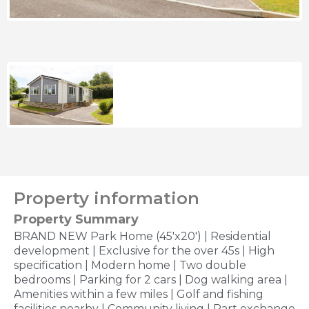
Property information
Property Summary
BRAND NEW Park Home (45'x20') | Residential
development | Exclusive for the over 45s | High
specification | Modern home | Two double
bedrooms | Parking for 2 cars | Dog walking area |
Amenities within a few miles | Golf and fishing
facilities nearby | Community living | Part exchange