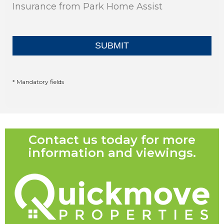
Insurance from Park Home Assist
* Mandatory fields
Contact us today for more
information and viewings.