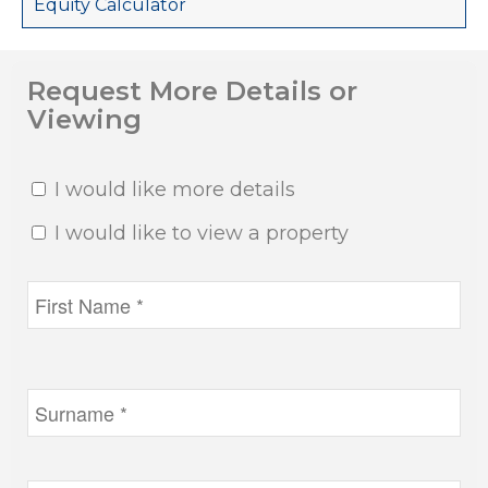
Equity Calculator
Request More Details or
Viewing
I would like more details
I would like to view a property