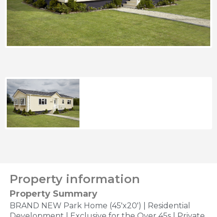
Property information
Property Summary
BRAND NEW Park Home (45'x20') | Residential
Development | Exclusive for the Over 45s | Private