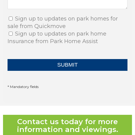
Sign up to updates on park homes for
sale from Quickmove
Sign up to updates on park home
Insurance from Park Home Assist
* Mandatory fields
Contact us today for more
information and viewings.