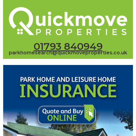
01793 840949
parkhomesearch@quickmoveproperties.co.uk