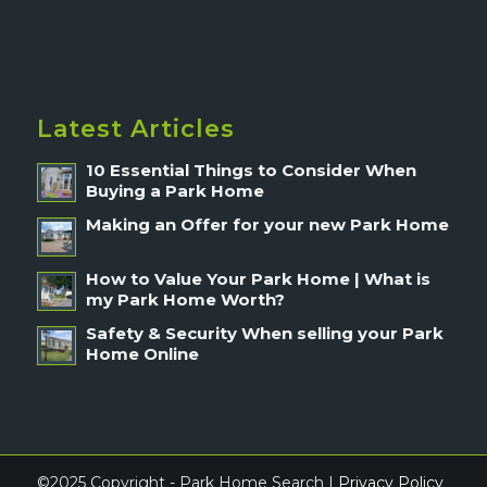
Latest Articles
10 Essential Things to Consider When
Buying a Park Home
Making an Offer for your new Park Home
How to Value Your Park Home | What is
my Park Home Worth?
Safety & Security When selling your Park
Home Online
©2025 Copyright - Park Home Search |
Privacy Policy