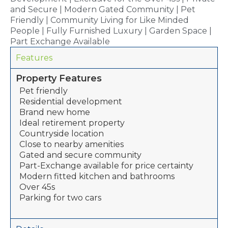
and Secure | Modern Gated Community | Pet
Friendly | Community Living for Like Minded
People | Fully Furnished Luxury | Garden Space |
Part Exchange Available
Features
Property Features
Pet friendly
Residential development
Brand new home
Ideal retirement property
Countryside location
Close to nearby amenities
Gated and secure community
Part-Exchange available for price certainty
Modern fitted kitchen and bathrooms
Over 45s
Parking for two cars