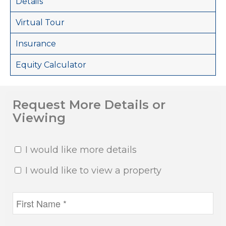
Details
Virtual Tour
Insurance
Equity Calculator
Request More Details or
Viewing
I would like more details
I would like to view a property