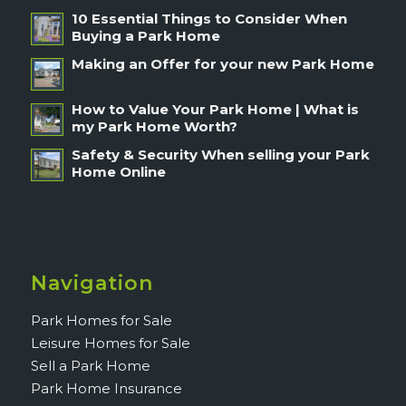
10 Essential Things to Consider When
Buying a Park Home
Making an Offer for your new Park Home
How to Value Your Park Home | What is
my Park Home Worth?
Safety & Security When selling your Park
Home Online
Navigation
Park Homes for Sale
Leisure Homes for Sale
Sell a Park Home
Park Home Insurance