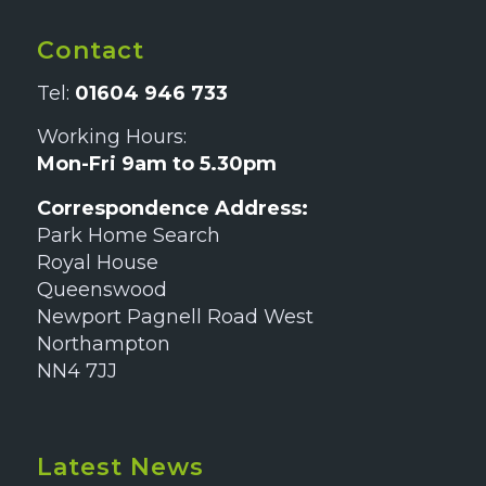
Contact
Tel:
01604 946 733
Working Hours:
Mon-Fri 9am to 5.30pm
Correspondence Address:
Park Home Search
Royal House
Queenswood
Newport Pagnell Road West
Northampton
NN4 7JJ
Latest News