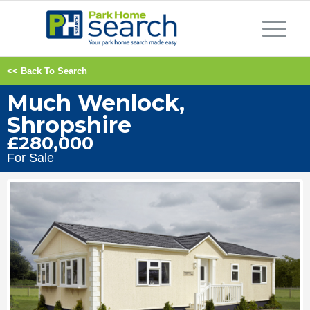
<< Back To Search
Much Wenlock,
Shropshire
£280,000
For Sale