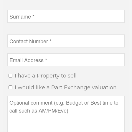
I have a Property to sell
I would like a Part Exchange valuation