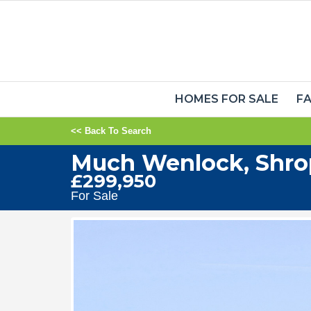
HOMES FOR SALE
FA
<< Back To Search
Much Wenlock, Shro
£299,950
For Sale