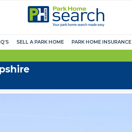
Q’S
SELL A PARK HOME
PARK HOME INSURANCE
pshire