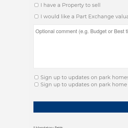
I have a Property to sell
I would like a Part Exchange valu
Sign up to updates on park home
Sign up to updates on park home
* Mandatory fields