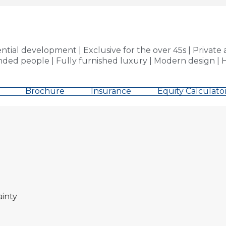
ial development | Exclusive for the over 45s | Privat
inded people | Fully furnished luxury | Modern design | H
Brochure
Insurance
Equity Calculato
ainty