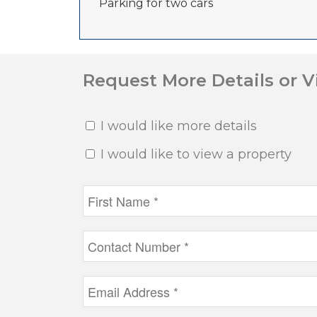
Parking for two cars
Request More Details or 
I would like more details
I would like to view a property