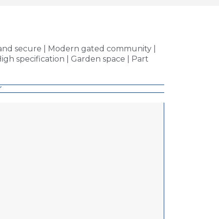
e and secure | Modern gated community |
igh specification | Garden space | Part
r