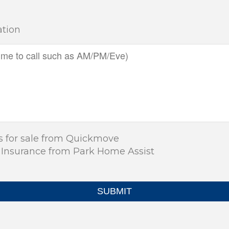
ation
s for sale from Quickmove
 Insurance from Park Home Assist