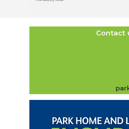
Contact 
par