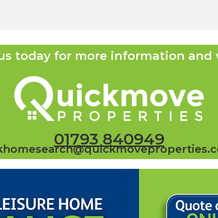
us today for more information and 
01793 840949
khomesearch@quickmoveproperties.c