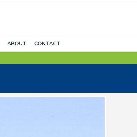
ABOUT
CONTACT