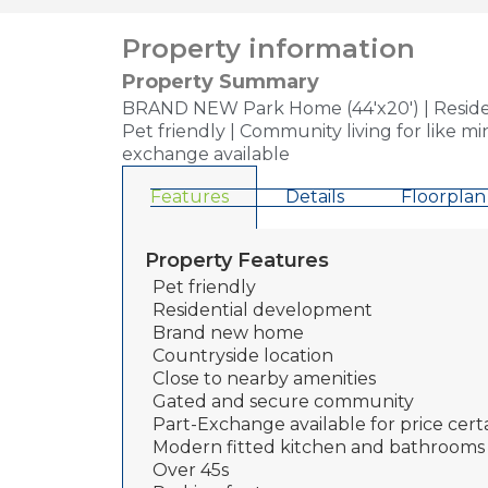
Property information
Property Summary
BRAND NEW Park Home (44'x20') | Resident
Pet friendly | Community living for like m
exchange available
Features
Details
Floorplan
Property Features
Pet friendly
Residential development
Brand new home
Countryside location
Close to nearby amenities
Gated and secure community
Part-Exchange available for price cert
Modern fitted kitchen and bathrooms
Over 45s