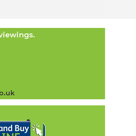
viewings.
o.uk