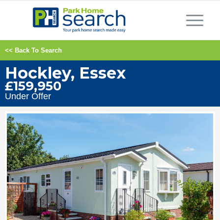
<< Back To Search
Hockley, Essex
£159,950
Under Offer