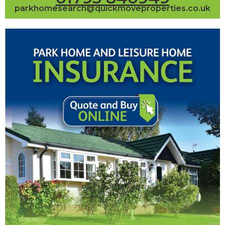
parkhomesearch@quickmoveproperties.co.uk