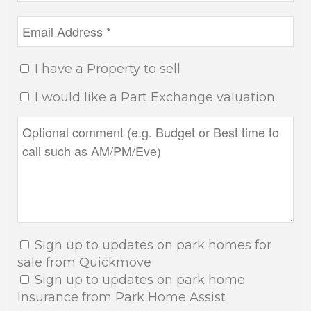
I have a Property to sell
I would like a Part Exchange valuation
Sign up to updates on park homes for
sale from Quickmove
Sign up to updates on park home
Insurance from Park Home Assist