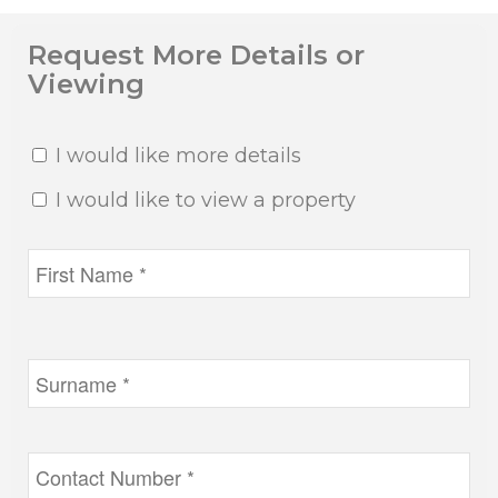
Request More Details or
Viewing
I would like more details
I would like to view a property