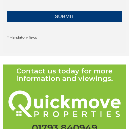
* Mandatory fields
Contact us today for more
information and viewings.
01793 840949