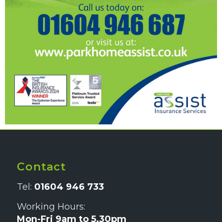
Contact
Tel:
01604 946 733
Working Hours:
Mon-Fri 9am to 5.30pm