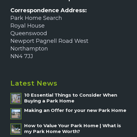
Correspondence Address:
Park Home Search
Royal House
Queenswood
Newport Pagnell Road West
Northampton
NN4 7JJ
Latest News
10 Essential Things to Consider When
Buying a Park Home
Making an Offer for your new Park Home
How to Value Your Park Home | What is
my Park Home Worth?