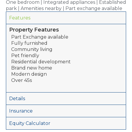
One bedroom | Integrated appliances | Established
park | Amenities nearby | Part exchange available
Features
Property Features
Part Exchange available
Fully furnished
Community living
Pet friendly
Residential development
Brand new home
Modern design
Over 45s
Details
Insurance
Equity Calculator