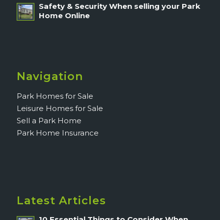
Safety & Security When selling your Park
Home Online
Navigation
Park Homes for Sale
Leisure Homes for Sale
Sell a Park Home
Park Home Insurance
Latest Articles
10 Essential Things to Consider When