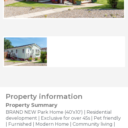
Property information
Property Summary
BRAND NEW Park Home (40'x10') | Residential
development | Exclusive for over 45s | Pet friendly
| Furnished | Modern Home | Community living |