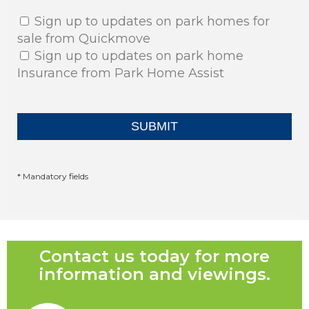
Sign up to updates on park homes for
sale from Quickmove
Sign up to updates on park home
Insurance from Park Home Assist
* Mandatory fields
Contact us today for more
information and viewings.