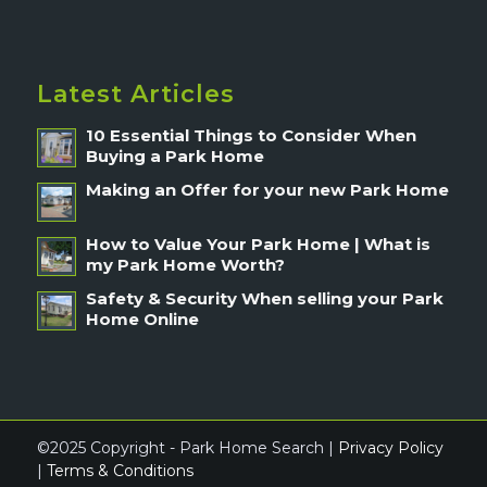
Latest Articles
10 Essential Things to Consider When
Buying a Park Home
Making an Offer for your new Park Home
How to Value Your Park Home | What is
my Park Home Worth?
Safety & Security When selling your Park
Home Online
©2025 Copyright - Park Home Search |
Privacy Policy
|
Terms & Conditions