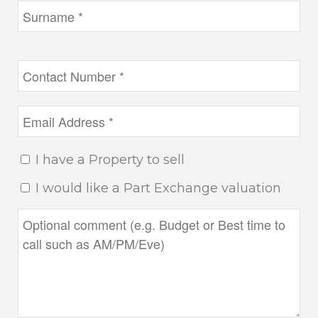
I have a Property to sell
I would like a Part Exchange valuation