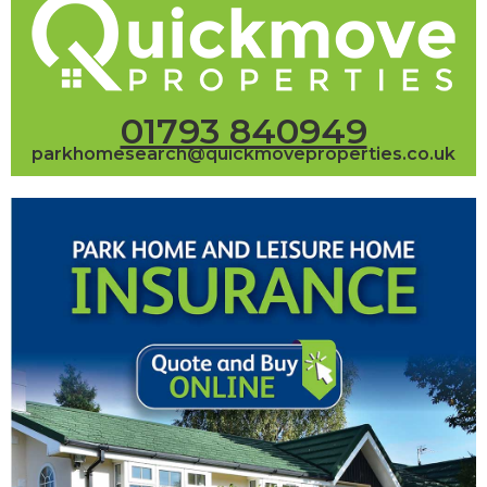
01793 840949
parkhomesearch@quickmoveproperties.co.uk