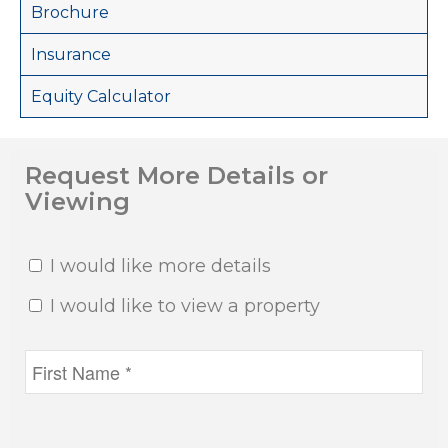
Brochure
Insurance
Equity Calculator
Request More Details or
Viewing
I would like more details
I would like to view a property