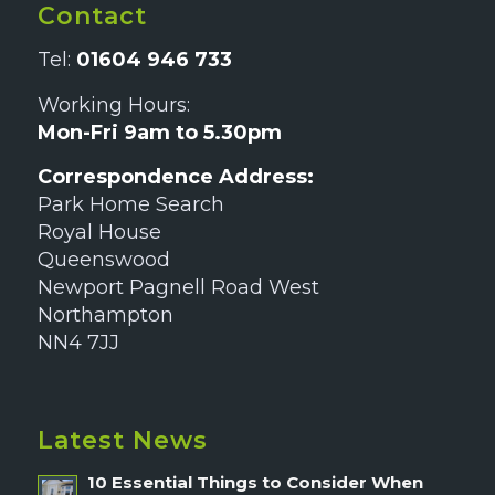
Contact
Tel:
01604 946 733
Working Hours:
Mon-Fri 9am to 5.30pm
Correspondence Address:
Park Home Search
Royal House
Queenswood
Newport Pagnell Road West
Northampton
NN4 7JJ
Latest News
10 Essential Things to Consider When