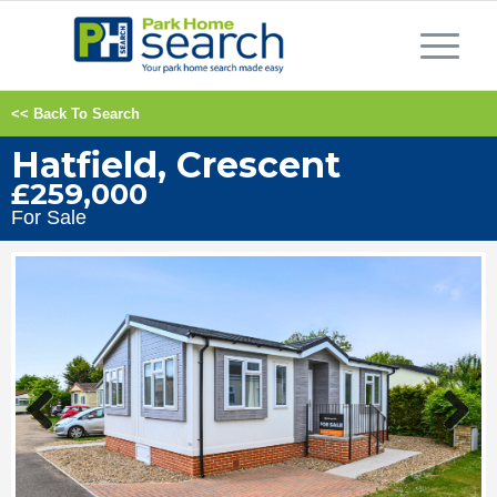
<< Back To Search
Hatfield, Crescent
£259,000
For Sale
Previous
Next