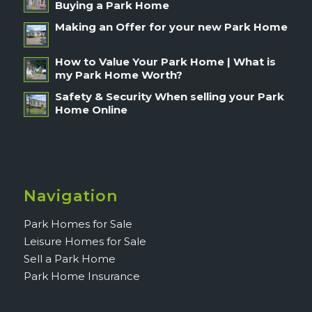
Buying a Park Home
Making an Offer for your new Park Home
How to Value Your Park Home | What is
my Park Home Worth?
Safety & Security When selling your Park
Home Online
Navigation
Park Homes for Sale
Leisure Homes for Sale
Sell a Park Home
Park Home Insurance