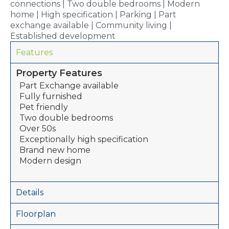
connections | Two double bedrooms | Modern
home | High specification | Parking | Part
exchange available | Community living |
Established development
Features
Property Features
Part Exchange available
Fully furnished
Pet friendly
Two double bedrooms
Over 50s
Exceptionally high specification
Brand new home
Modern design
Details
Floorplan