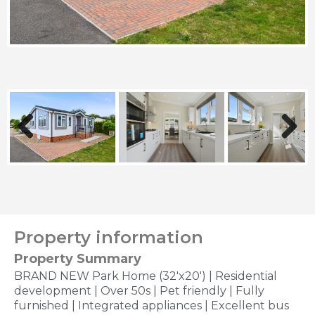
Previous
Next
Property information
Property Summary
BRAND NEW Park Home (32'x20') | Residential
development | Over 50s | Pet friendly | Fully
furnished | Integrated appliances | Excellent bus