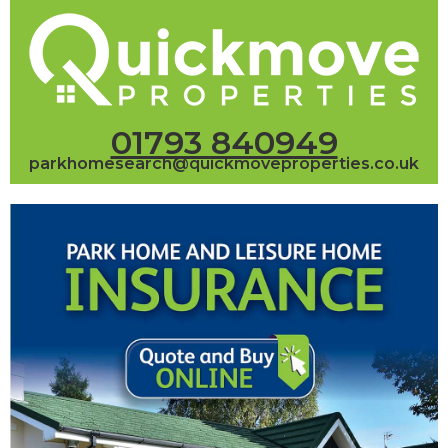
01793 840949
parkhomesearch@quickmoveproperties.co.uk