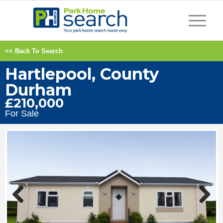
<< Back To Search
Hartlepool, County
Durham
£210,000
For Sale
Previous
Next