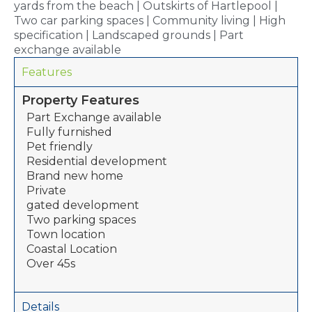
yards from the beach | Outskirts of Hartlepool |
Two car parking spaces | Community living | High
specification | Landscaped grounds | Part
exchange available
Features
Property Features
Part Exchange available
Fully furnished
Pet friendly
Residential development
Brand new home
Private
gated development
Two parking spaces
Town location
Coastal Location
Over 45s
Details