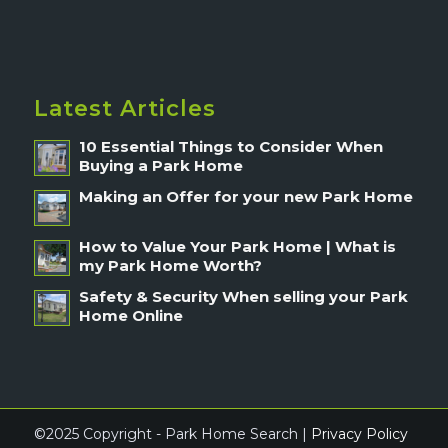
Latest Articles
10 Essential Things to Consider When
Buying a Park Home
Making an Offer for your new Park Home
How to Value Your Park Home | What is
my Park Home Worth?
Safety & Security When selling your Park
Home Online
©2025 Copyright - Park Home Search |
Privacy Policy