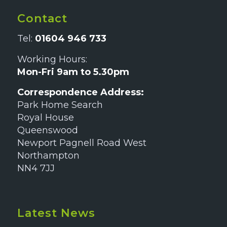
Contact
Tel:
01604 946 733
Working Hours:
Mon-Fri 9am to 5.30pm
Correspondence Address:
Park Home Search
Royal House
Queenswood
Newport Pagnell Road West
Northampton
NN4 7JJ
Latest News