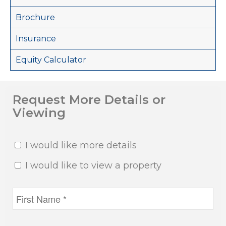
Brochure
Insurance
Equity Calculator
Request More Details or
Viewing
I would like more details
I would like to view a property