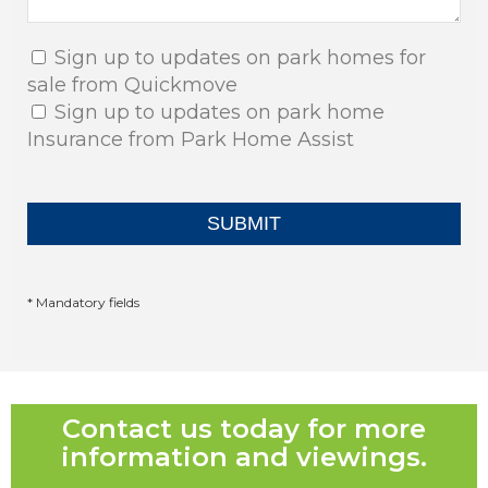
Sign up to updates on park homes for
sale from Quickmove
Sign up to updates on park home
Insurance from Park Home Assist
* Mandatory fields
Contact us today for more
information and viewings.