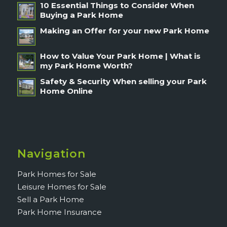
10 Essential Things to Consider When
Buying a Park Home
Making an Offer for your new Park Home
How to Value Your Park Home | What is
my Park Home Worth?
Safety & Security When selling your Park
Home Online
Navigation
Park Homes for Sale
Leisure Homes for Sale
Sell a Park Home
Park Home Insurance