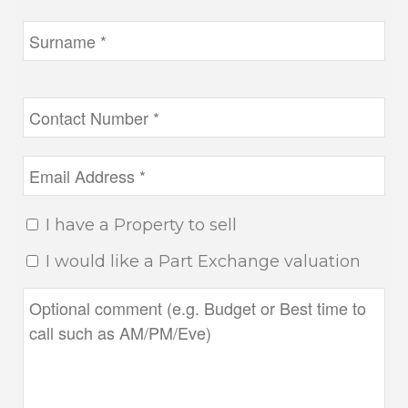
I have a Property to sell
I would like a Part Exchange valuation