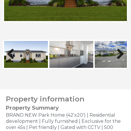
Previous
Next
Property information
Property Summary
BRAND NEW Park Home (42'x20') | Residential
development | Fully furnished | Exclusive for the
over 45s | Pet friendly | Gated with CCTV | 500