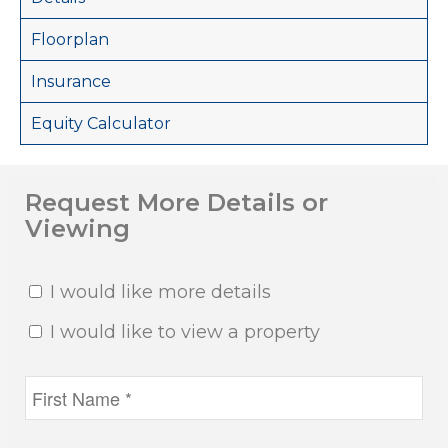
Floorplan
Insurance
Equity Calculator
Request More Details or
Viewing
I would like more details
I would like to view a property