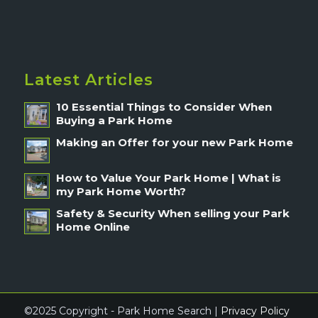
Latest Articles
10 Essential Things to Consider When
Buying a Park Home
Making an Offer for your new Park Home
How to Value Your Park Home | What is
my Park Home Worth?
Safety & Security When selling your Park
Home Online
©2025 Copyright - Park Home Search |
Privacy Policy