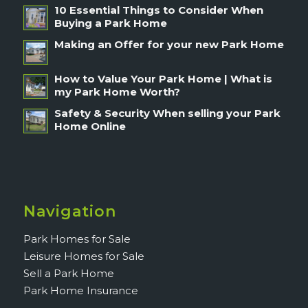
10 Essential Things to Consider When
Buying a Park Home
Making an Offer for your new Park Home
How to Value Your Park Home | What is
my Park Home Worth?
Safety & Security When selling your Park
Home Online
Navigation
Park Homes for Sale
Leisure Homes for Sale
Sell a Park Home
Park Home Insurance