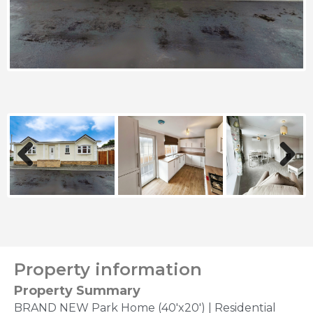
Previous
Next
Property information
Property Summary
BRAND NEW Park Home (40'x20') | Residential