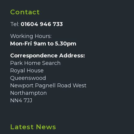
Contact
Tel:
01604 946 733
Working Hours:
Mon-Fri 9am to 5.30pm
Correspondence Address:
Park Home Search
Royal House
Queenswood
Newport Pagnell Road West
Northampton
NN4 7JJ
Latest News