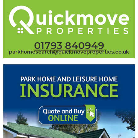
01793 840949
parkhomesearch@quickmoveproperties.co.uk