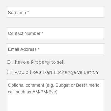
I have a Property to sell
I would like a Part Exchange valuation