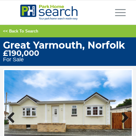
<< Back To Search
Great Yarmouth, Norfolk
£190,000
For Sale
Previous
Next