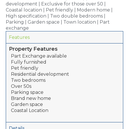
development | Exclusive for those over 50 |
Coastal location | Pet friendly | Modern home |
High specification | Two double bedrooms |
Parking | Garden space | Town location | Part
exchange
Features
Property Features
Part Exchange available
Fully furnished
Pet friendly
Residential development
Two bedrooms
Over 50s
Parking space
Brand new home
Garden space
Coastal Location
Details