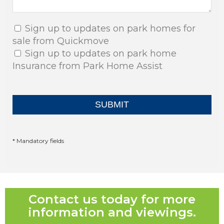
Sign up to updates on park homes for
sale from Quickmove
Sign up to updates on park home
Insurance from Park Home Assist
* Mandatory fields
Contact us today for more
information and viewings.