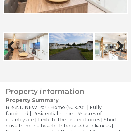
Previous
Next
Property information
Property Summary
BRAND NEW Park Home (40'x20') | Fully
furnished | Residential home | 35 acres of
countryside | 1 mile to the historic Forres | Short
drive from the beach | Integrated appliances |