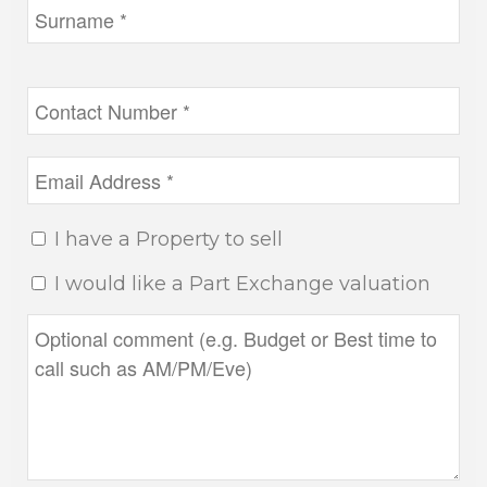
I have a Property to sell
I would like a Part Exchange valuation