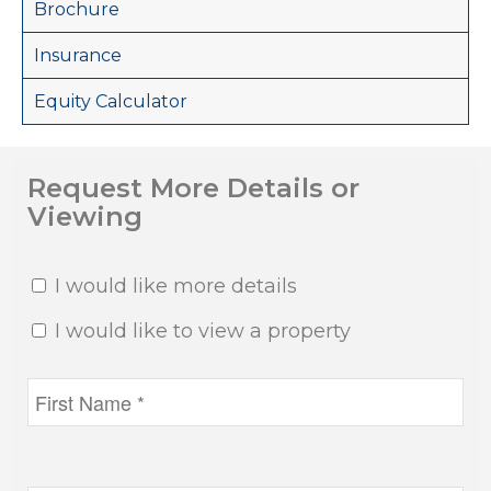
Brochure
Insurance
Equity Calculator
Request More Details or
Viewing
I would like more details
I would like to view a property