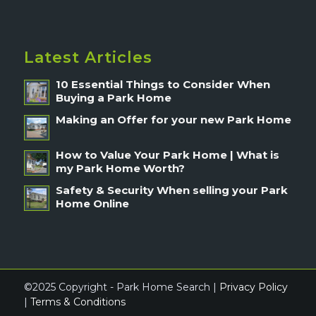
Latest Articles
10 Essential Things to Consider When
Buying a Park Home
Making an Offer for your new Park Home
How to Value Your Park Home | What is
my Park Home Worth?
Safety & Security When selling your Park
Home Online
©2025 Copyright - Park Home Search |
Privacy Policy
|
Terms & Conditions