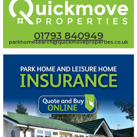
01793 840949
parkhomesearch@quickmoveproperties.co.uk