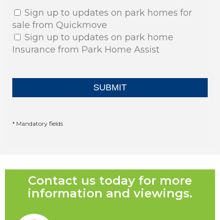
Sign up to updates on park homes for
sale from Quickmove
Sign up to updates on park home
Insurance from Park Home Assist
* Mandatory fields
Contact us today for more
information and viewings.