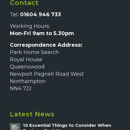
Contact
Tel:
01604 946 733
Working Hours:
Mon-Fri 9am to 5.30pm
Correspondence Address:
Park Home Search
Royal House
Queenswood
Newport Pagnell Road West
Northampton
NN4 7JJ
Latest News
10 Essential Things to Consider When