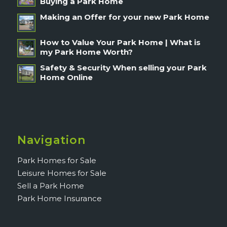
Buying a Park Home
Making an Offer for your new Park Home
How to Value Your Park Home | What is
my Park Home Worth?
Safety & Security When selling your Park
Home Online
Navigation
Park Homes for Sale
Leisure Homes for Sale
Sell a Park Home
Park Home Insurance