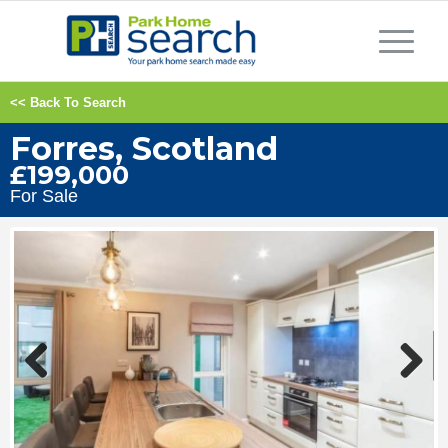
<< Back To Search
Forres, Scotland
£199,000
For Sale
Previous
Next