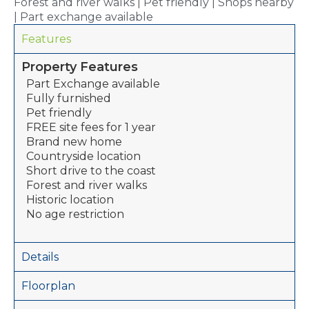
Forest and river walks | Pet friendly | Shops nearby
| Part exchange available
Features
Property Features
Part Exchange available
Fully furnished
Pet friendly
FREE site fees for 1 year
Brand new home
Countryside location
Short drive to the coast
Forest and river walks
Historic location
No age restriction
Details
Floorplan