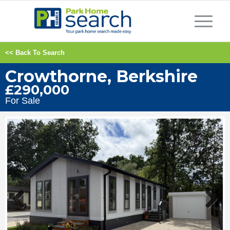
<< Back To Search
Crowthorne, Berkshire
£290,000
For Sale
Previous
Next