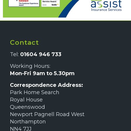
Contact
Tel:
01604 946 733
Working Hours:
Mon-Fri 9am to 5.30pm
Correspondence Address:
Park Home Search
Royal House
Queenswood
Newport Pagnell Road West
Northampton
NN4 7JJ