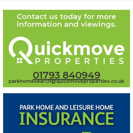
Contact us today for more
information and viewings.
01793 840949
parkhomesearch@quickmoveproperties.co.uk