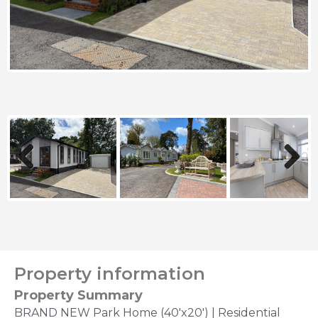
Previous
Next
Property information
Property Summary
BRAND NEW Park Home (40'x20') | Residential