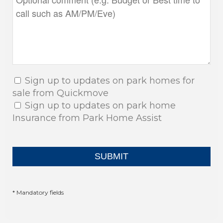
Sign up to updates on park homes for
sale from Quickmove
Sign up to updates on park home
Insurance from Park Home Assist
* Mandatory fields