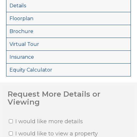
Details
Floorplan
Brochure
Virtual Tour
Insurance
Equity Calculator
Request More Details or
Viewing
I would like more details
I would like to view a property