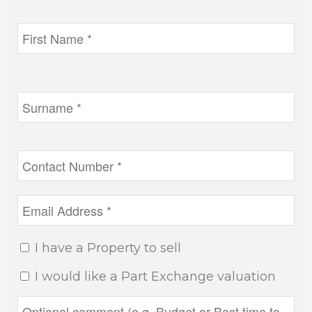
I have a Property to sell
I would like a Part Exchange valuation