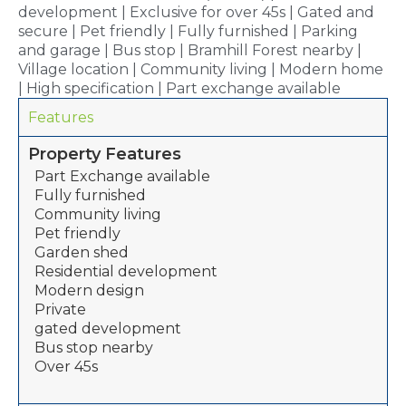
development | Exclusive for over 45s | Gated and
secure | Pet friendly | Fully furnished | Parking
and garage | Bus stop | Bramhill Forest nearby |
Village location | Community living | Modern home
| High specification | Part exchange available
Features
Property Features
Part Exchange available
Fully furnished
Community living
Pet friendly
Garden shed
Residential development
Modern design
Private
gated development
Bus stop nearby
Over 45s