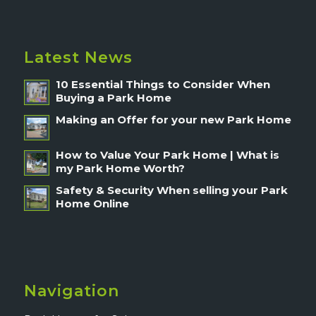
Latest News
10 Essential Things to Consider When
Buying a Park Home
Making an Offer for your new Park Home
How to Value Your Park Home | What is
my Park Home Worth?
Safety & Security When selling your Park
Home Online
Navigation