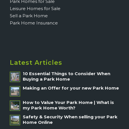
Park Homes for Sale
Leisure Homes for Sale
Sell a Park Home
Park Home Insurance
Latest Articles
10 Essential Things to Consider When
Buying a Park Home
Making an Offer for your new Park Home
How to Value Your Park Home | What is
my Park Home Worth?
Safety & Security When selling your Park
Home Online