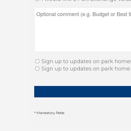
Sign up to updates on park home
Sign up to updates on park home
* Mandatory fields