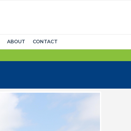
ABOUT
CONTACT