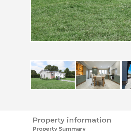
Property information
Property Summary