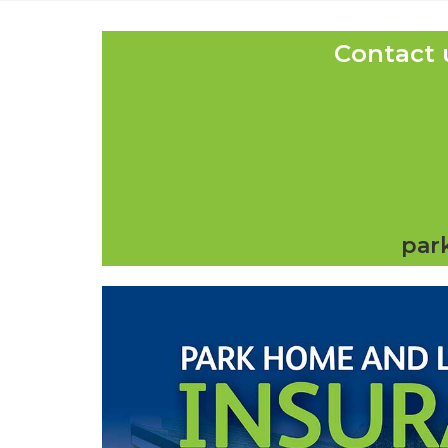
Contact 
par