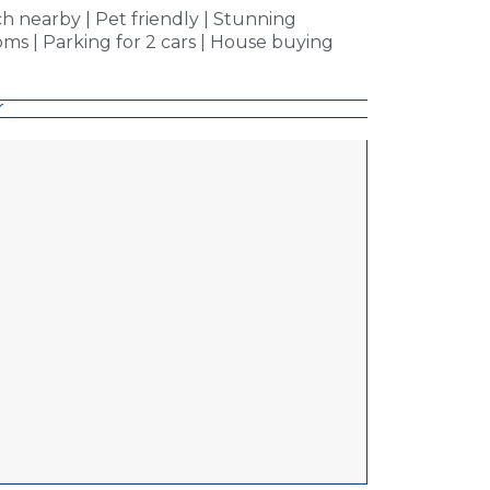
ch nearby | Pet friendly | Stunning
ms | Parking for 2 cars | House buying
r