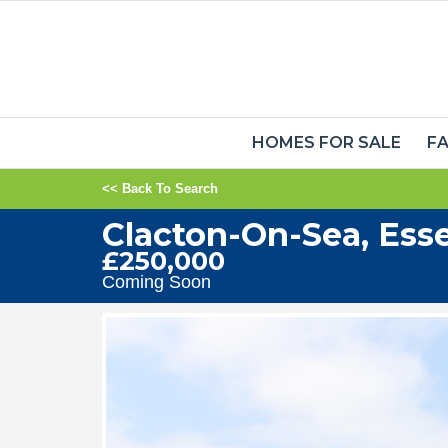
HOMES FOR SALE
FA
<< Back To Search
Clacton-On-Sea, Ess
£250,000
Coming Soon