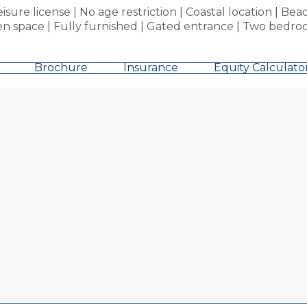
re license | No age restriction | Coastal location | Bea
n space | Fully furnished | Gated entrance | Two bedroo
Brochure
Insurance
Equity Calculato