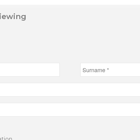
Viewing
ation