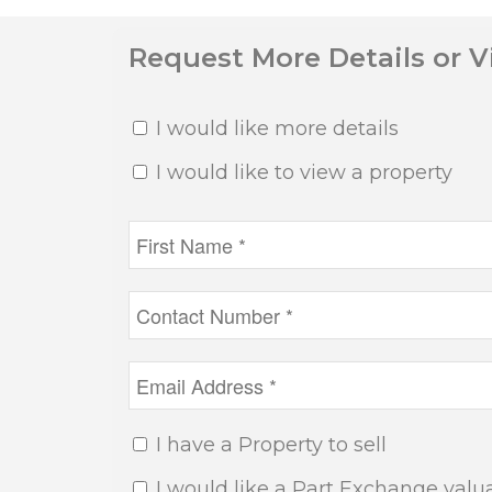
Request More Details or 
I would like more details
I would like to view a property
I have a Property to sell
I would like a Part Exchange valu