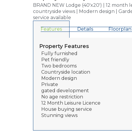
BRAND NEW Lodge (40'x20') | 12 month leisu
countryside views | Modern design | Garde
service available
Features
Details
Floorplan
Property Features
Fully furnished
Pet friendly
Two bedrooms
Countryside location
Modern design
Private
gated development
No age restriction
12 Month Leisure Licence
House buying service
Stunning views