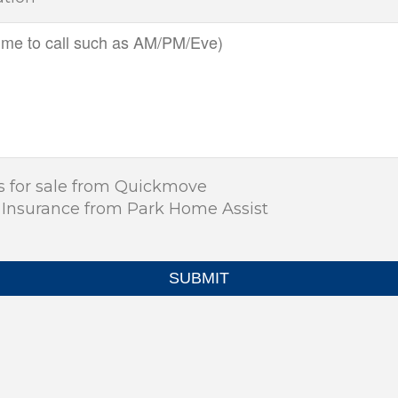
s for sale from Quickmove
 Insurance from Park Home Assist