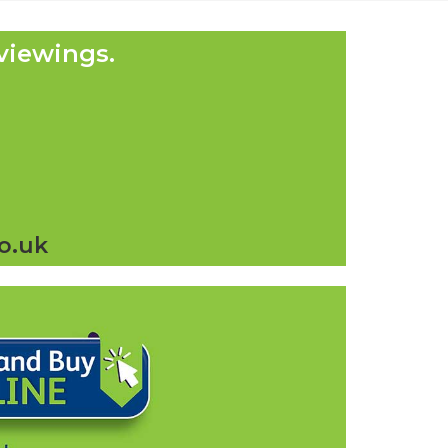
viewings.
o.uk