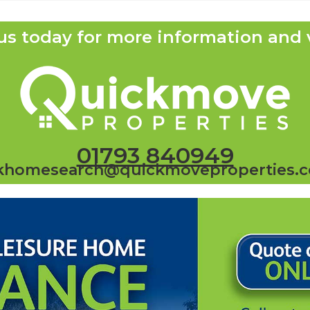
us today for more information and 
01793 840949
khomesearch@quickmoveproperties.c