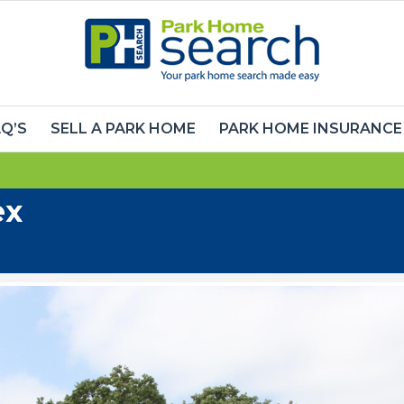
Q’S
SELL A PARK HOME
PARK HOME INSURANCE
ex