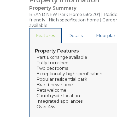
Property information
Property Summary
BRAND NEW Park Home (36'x20') | Residenti
friendly | High specification home | Gard
available
Features
Details
Floorplan
Property Features
Part Exchange available
Fully furnished
Two bedrooms
Exceptionally high specification
Popular residential park
Brand new home
Pets welcome
Countryside location
Integrated appliances
Over 45s