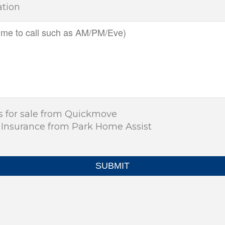
ation
s for sale from Quickmove
 Insurance from Park Home Assist