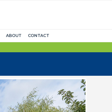
ABOUT
CONTACT