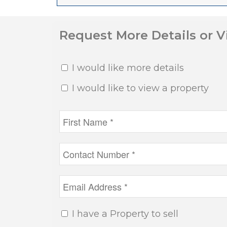
Request More Details or 
I would like more details
I would like to view a property
I have a Property to sell