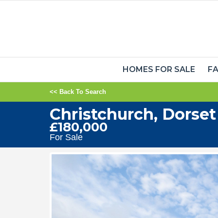
HOMES FOR SALE
FA
<< Back To Search
Christchurch, Dorset
£180,000
For Sale