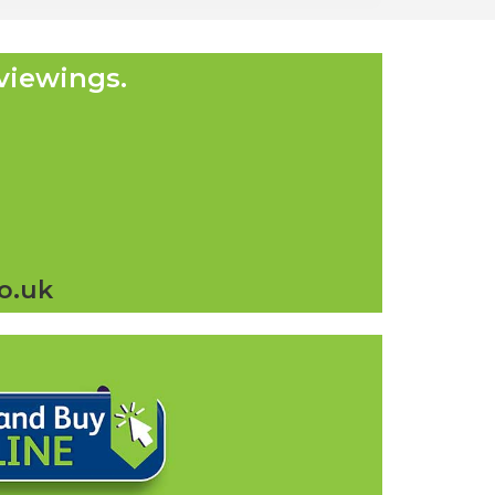
viewings.
o.uk