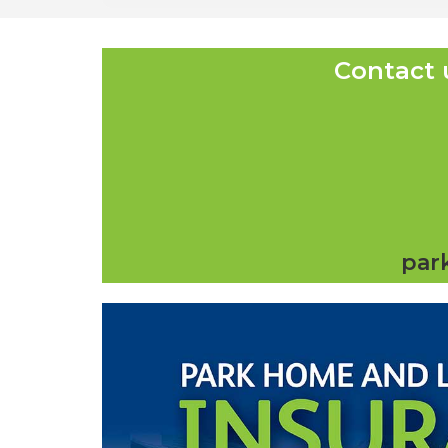
Contact 
par