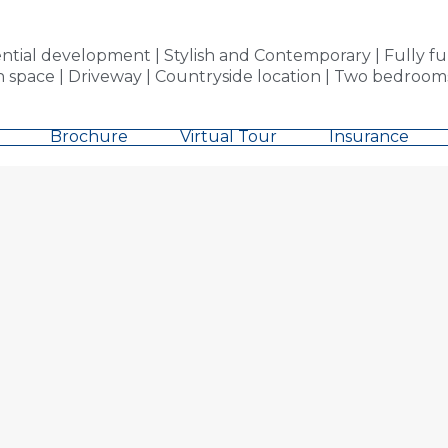
al development | Stylish and Contemporary | Fully furn
en space | Driveway | Countryside location | Two bedroo
Brochure
Virtual Tour
Insurance