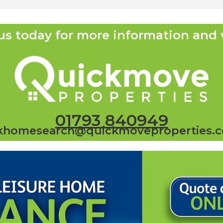
us today for more information and 
01793 840949
khomesearch@quickmoveproperties.c