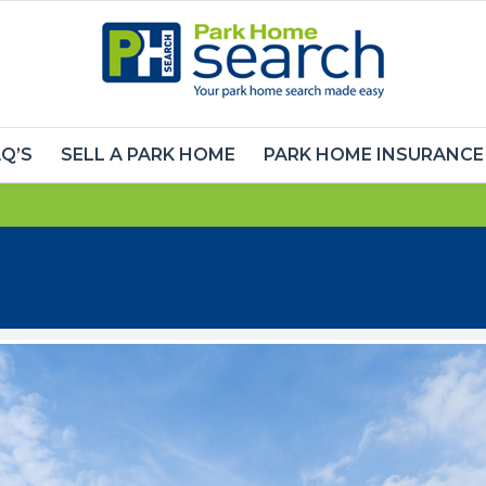
Q’S
SELL A PARK HOME
PARK HOME INSURANCE