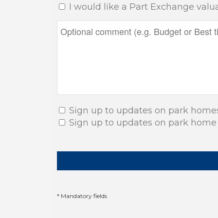
I would like a Part Exchange valu
Sign up to updates on park home
Sign up to updates on park home
* Mandatory fields