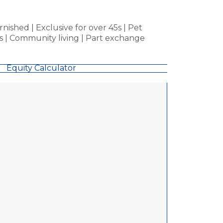
ished | Exclusive for over 45s | Pet
ms | Community living | Part exchange
Equity Calculator