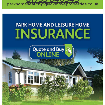
parkhomesearch@quickmoveproperties.co.uk