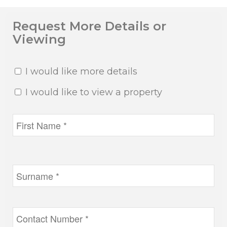
Request More Details or
Viewing
I would like more details
I would like to view a property