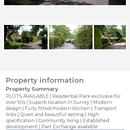
Previous
Next
Property information
Property Summary
PLOTS AVAILABLE | Residential Park exclusive for
over 50s | Superb location In Surrey | Modern
design | Fully fitted modern kitchen | Transport
links | Quiet and beautiful setting | High
specification | Community living | Established
development | Part Exchange available