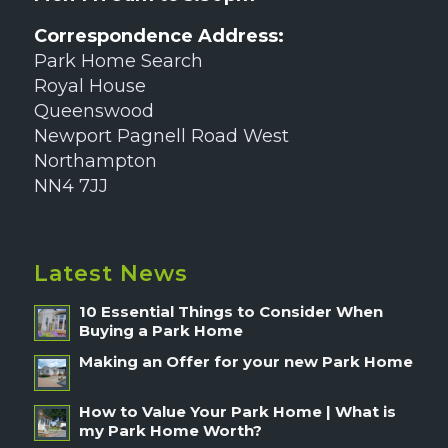
Correspondence Address:
Park Home Search
Royal House
Queenswood
Newport Pagnell Road West
Northampton
NN4 7JJ
Latest News
10 Essential Things to Consider When
Buying a Park Home
Making an Offer for your new Park Home
How to Value Your Park Home | What is
my Park Home Worth?