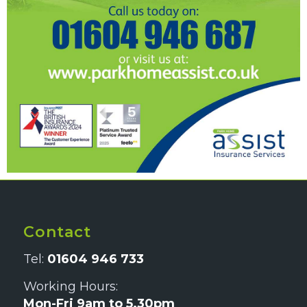
Contact
Tel:
01604 946 733
Working Hours:
Mon-Fri 9am to 5.30pm