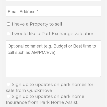
I have a Property to sell
I would like a Part Exchange valuation
Sign up to updates on park homes for
sale from Quickmove
Sign up to updates on park home
Insurance from Park Home Assist