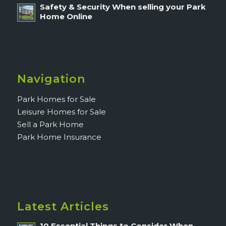
Safety & Security When selling your Park
Home Online
Navigation
Park Homes for Sale
Leisure Homes for Sale
Sell a Park Home
Park Home Insurance
Latest Articles
10 Essential Things to Consider When