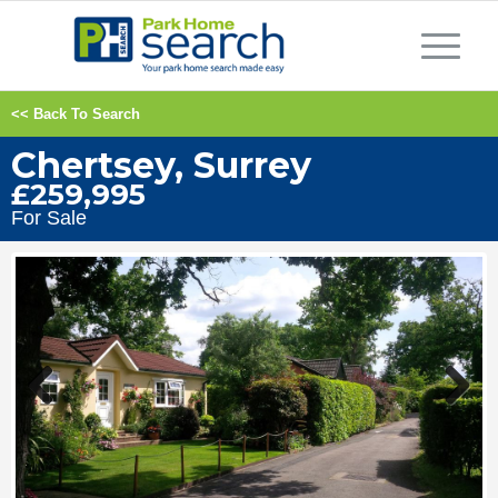
<< Back To Search
Chertsey, Surrey
£259,995
For Sale
Previous
Next