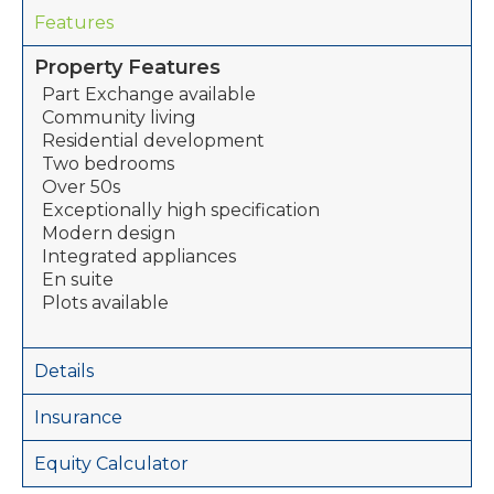
Features
Property Features
Part Exchange available
Community living
Residential development
Two bedrooms
Over 50s
Exceptionally high specification
Modern design
Integrated appliances
En suite
Plots available
Details
Insurance
Equity Calculator