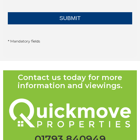
* Mandatory fields
Contact us today for more
information and viewings.
01793 840949