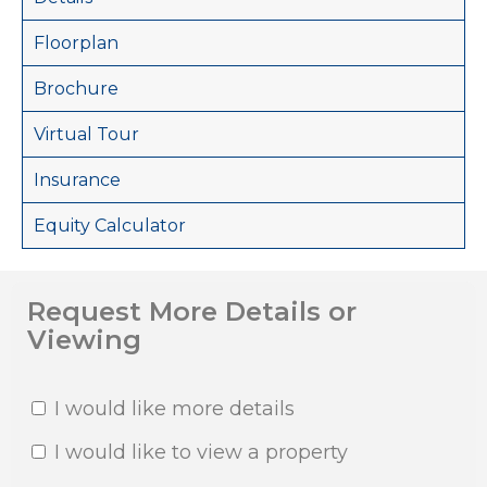
Floorplan
Brochure
Virtual Tour
Insurance
Equity Calculator
Request More Details or
Viewing
I would like more details
I would like to view a property