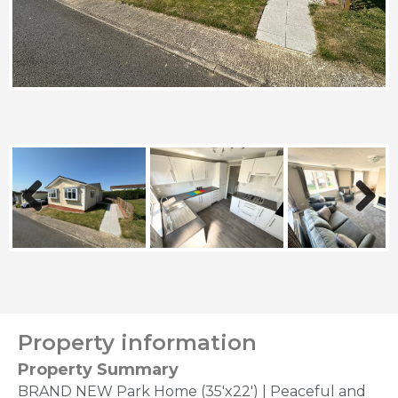
Previous
Next
Property information
Property Summary
BRAND NEW Park Home (35'x22') | Peaceful and