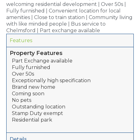
welcoming residential development | Over 50s |
Fully furnished | Convenient location for local
amenities | Close to train station | Community living
with like minded people | Bus service to
Chelmsford | Part exchange available
Features
Property Features
Part Exchange available
Fully furnished
Over 50s
Exceptionally high specification
Brand new home
Coming soon
No pets
Outstanding location
Stamp Duty exempt
Residential park
Details