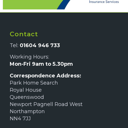
Contact
Tel:
01604 946 733
Working Hours:
Mon-Fri 9am to 5.30pm
Correspondence Address:
Park Home Search
Royal House
Queenswood
Newport Pagnell Road West
Northampton
NN4 7JJ