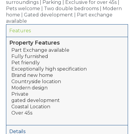
surroundings | Parking | Exclusive for over 45s |
Pets welcome | Two double bedrooms | Modern
home | Gated development | Part exchange
available
Features
Property Features
Part Exchange available
Fully furnished
Pet friendly
Exceptionally high specification
Brand new home
Countryside location
Modern design
Private
gated development
Coastal Location
Over 45s
Details