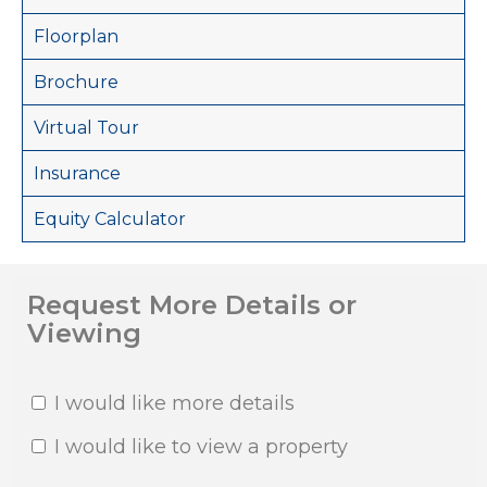
Floorplan
Brochure
Virtual Tour
Insurance
Equity Calculator
Request More Details or
Viewing
I would like more details
I would like to view a property