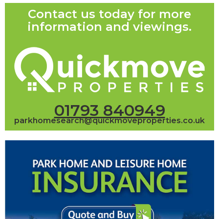
Contact us today for more
information and viewings.
01793 840949
parkhomesearch@quickmoveproperties.co.uk