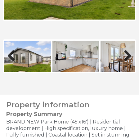
Previous
Next
Property information
Property Summary
BRAND NEW Park Home (45'x16') | Residential
development | High specification, luxury home |
Fully furnished | Coastal location | Set in stunning