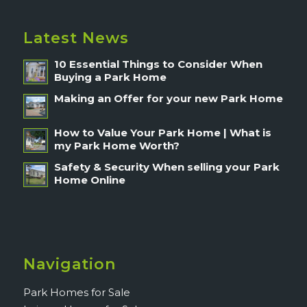
Latest News
10 Essential Things to Consider When
Buying a Park Home
Making an Offer for your new Park Home
How to Value Your Park Home | What is
my Park Home Worth?
Safety & Security When selling your Park
Home Online
Navigation
Park Homes for Sale