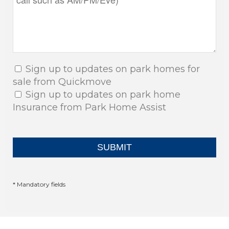
Sign up to updates on park homes for
sale from Quickmove
Sign up to updates on park home
Insurance from Park Home Assist
* Mandatory fields