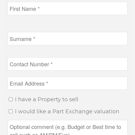
I have a Property to sell
I would like a Part Exchange valuation