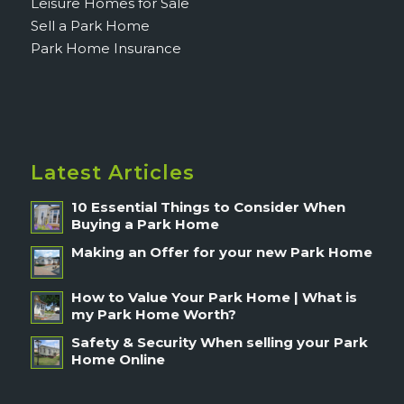
Leisure Homes for Sale
Sell a Park Home
Park Home Insurance
Latest Articles
10 Essential Things to Consider When
Buying a Park Home
Making an Offer for your new Park Home
How to Value Your Park Home | What is
my Park Home Worth?
Safety & Security When selling your Park
Home Online