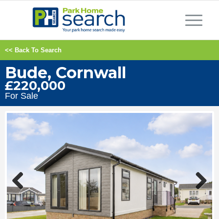
<< Back To Search
Bude, Cornwall
£220,000
For Sale
Previous
Next