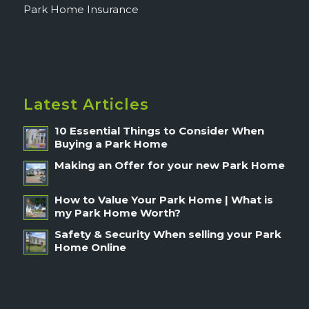
Park Home Insurance
Latest Articles
10 Essential Things to Consider When
Buying a Park Home
Making an Offer for your new Park Home
How to Value Your Park Home | What is
my Park Home Worth?
Safety & Security When selling your Park
Home Online