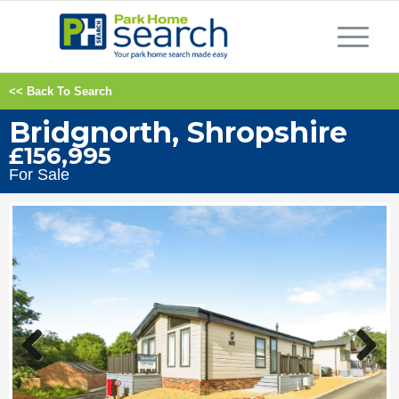
<< Back To Search
Bridgnorth, Shropshire
£156,995
For Sale
Previous
Next