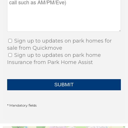
Sign up to updates on park homes for
sale from Quickmove
Sign up to updates on park home
Insurance from Park Home Assist
* Mandatory fields