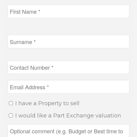
I have a Property to sell
I would like a Part Exchange valuation