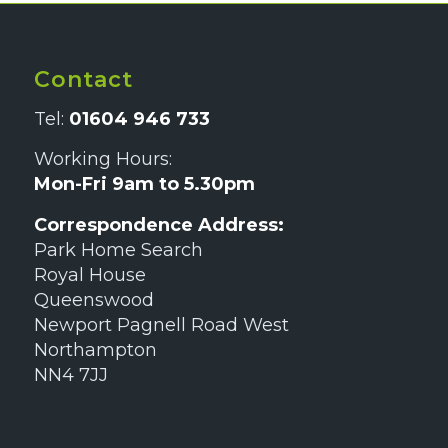
Contact
Tel:
01604 946 733
Working Hours:
Mon-Fri 9am to 5.30pm
Correspondence Address:
Park Home Search
Royal House
Queenswood
Newport Pagnell Road West
Northampton
NN4 7JJ