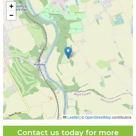
+
−
Leaflet
|
©
OpenStreetMap
contributors
Contact us today for more