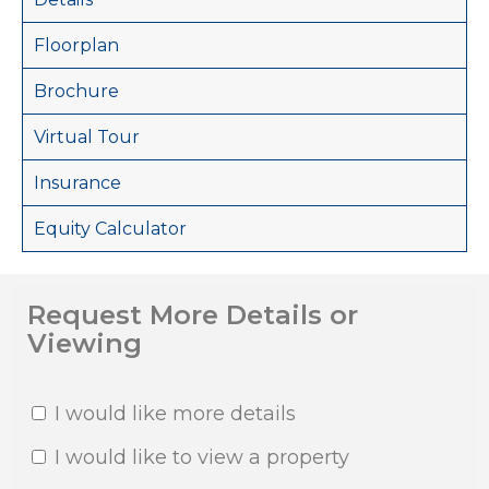
Floorplan
Brochure
Virtual Tour
Insurance
Equity Calculator
Request More Details or
Viewing
I would like more details
I would like to view a property