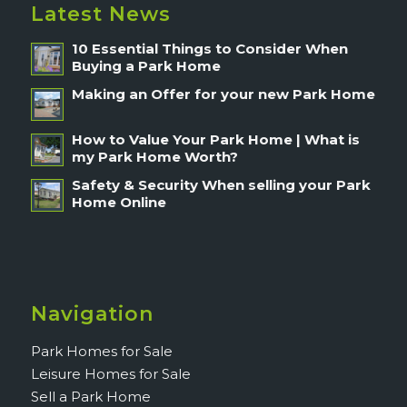
Latest News
10 Essential Things to Consider When
Buying a Park Home
Making an Offer for your new Park Home
How to Value Your Park Home | What is
my Park Home Worth?
Safety & Security When selling your Park
Home Online
Navigation
Park Homes for Sale
Leisure Homes for Sale
Sell a Park Home