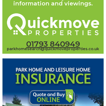
information and viewings.
01793 840949
parkhomesearch@quickmoveproperties.co.uk