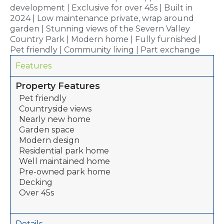
development | Exclusive for over 45s | Built in
2024 | Low maintenance private, wrap around
garden | Stunning views of the Severn Valley
Country Park | Modern home | Fully furnished |
Pet friendly | Community living | Part exchange
Features
Property Features
Pet friendly
Countryside views
Nearly new home
Garden space
Modern design
Residential park home
Well maintained home
Pre-owned park home
Decking
Over 45s
Details