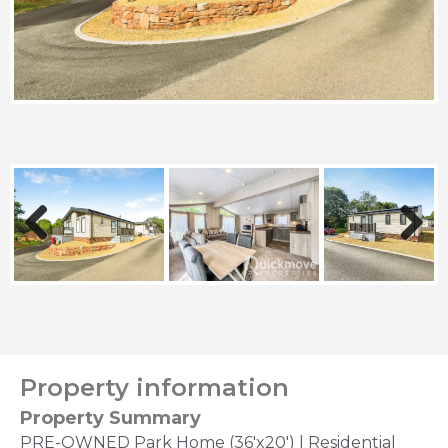
Previous
Next
Property information
Property Summary
PRE-OWNED Park Home (36'x20') | Residential