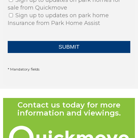
sale from Quickmove
Sign up to updates on park home
Insurance from Park Home Assist
* Mandatory fields
Contact us today for more
information and viewings.