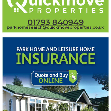
01793 840949
parkhomesearch@quickmoveproperties.co.uk