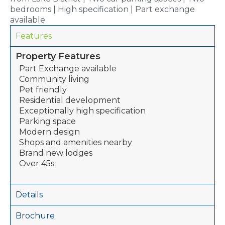
bedrooms | High specification | Part exchange
available
Features
Property Features
Part Exchange available
Community living
Pet friendly
Residential development
Exceptionally high specification
Parking space
Modern design
Shops and amenities nearby
Brand new lodges
Over 45s
Details
Brochure