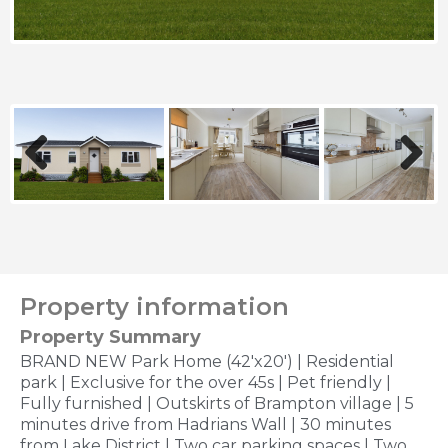
Previous
Next
Property information
Property Summary
BRAND NEW Park Home (42'x20') | Residential
park | Exclusive for the over 45s | Pet friendly |
Fully furnished | Outskirts of Brampton village | 5
minutes drive from Hadrians Wall | 30 minutes
from Lake District | Two car parking spaces | Two