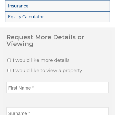
Insurance
Equity Calculator
Request More Details or
Viewing
I would like more details
I would like to view a property