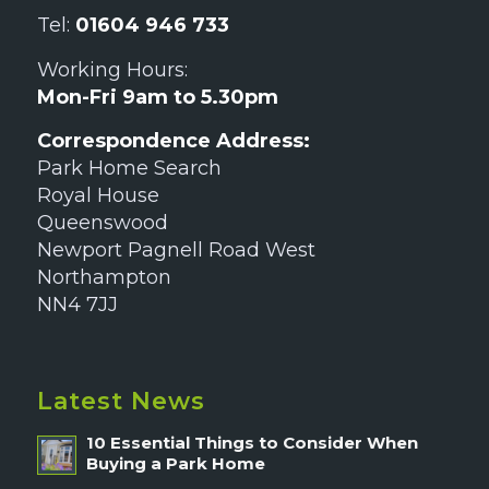
Tel:
01604 946 733
Working Hours:
Mon-Fri 9am to 5.30pm
Correspondence Address:
Park Home Search
Royal House
Queenswood
Newport Pagnell Road West
Northampton
NN4 7JJ
Latest News
10 Essential Things to Consider When
Buying a Park Home