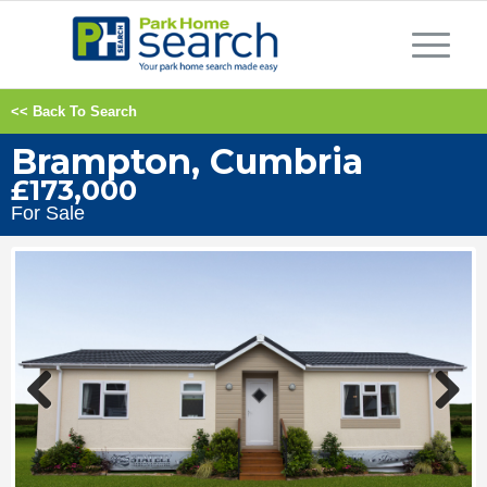
<< Back To Search
Brampton, Cumbria
£173,000
For Sale
Previous
Next