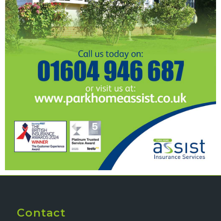
Contact