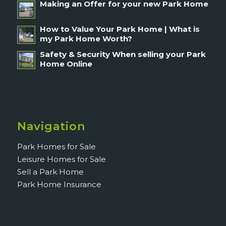
Making an Offer for your new Park Home
How to Value Your Park Home | What is
my Park Home Worth?
Safety & Security When selling your Park
Home Online
Navigation
Park Homes for Sale
Leisure Homes for Sale
Sell a Park Home
Park Home Insurance