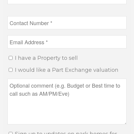
I have a Property to sell
I would like a Part Exchange valuation
Sign up to updates on park homes for