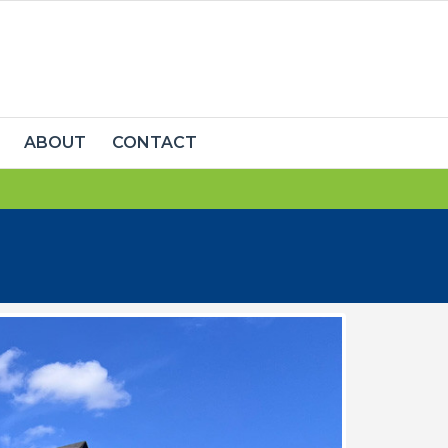
ABOUT
CONTACT