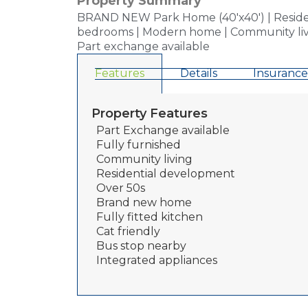
Property Summary
BRAND NEW Park Home (40'x40') | Resident
bedrooms | Modern home | Community living |
Part exchange available
Features
Details
Insurance
Property Features
Part Exchange available
Fully furnished
Community living
Residential development
Over 50s
Brand new home
Fully fitted kitchen
Cat friendly
Bus stop nearby
Integrated appliances