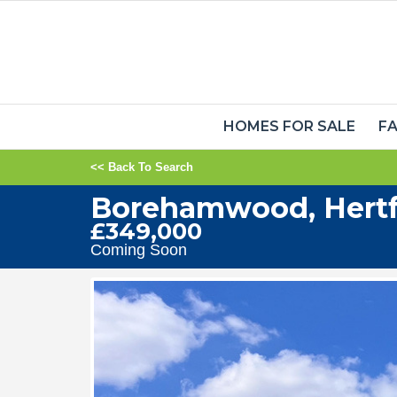
HOMES FOR SALE
FA
<< Back To Search
Borehamwood, Hertf
£349,000
Coming Soon