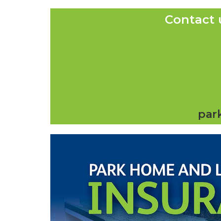
Contact 
par