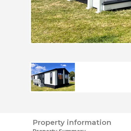
Property information