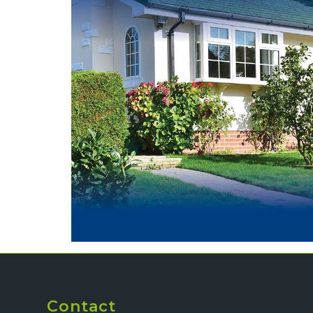
Contact