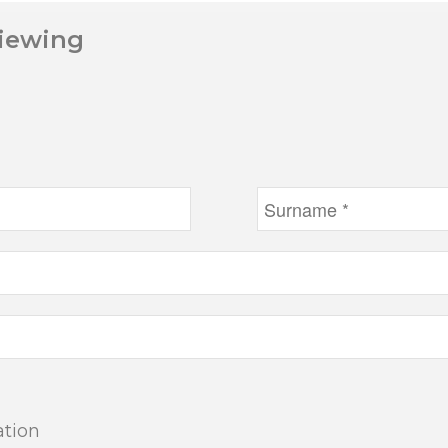
Viewing
ation