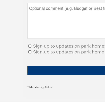
Sign up to updates on park home
Sign up to updates on park home
* Mandatory fields