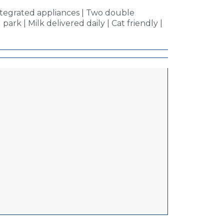
ntegrated appliances | Two double
ark | Milk delivered daily | Cat friendly |