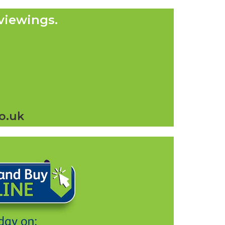
viewings.
o.uk