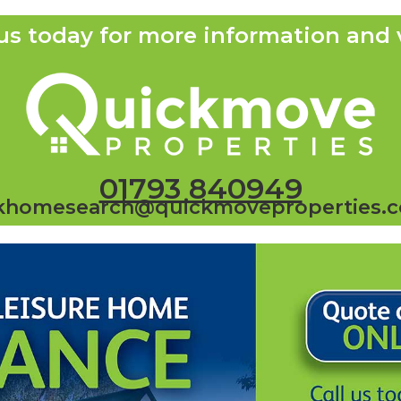
us today for more information and 
01793 840949
khomesearch@quickmoveproperties.c