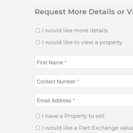
Request More Details or 
I would like more details
I would like to view a property
I have a Property to sell
I would like a Part Exchange valu