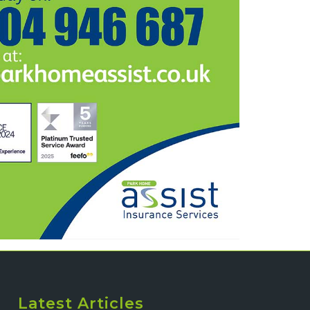
Latest Articles