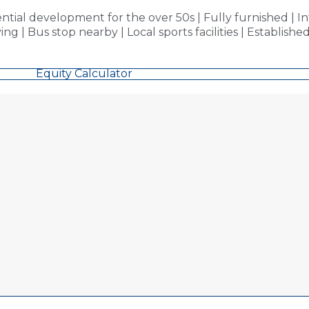
ial development for the over 50s | Fully furnished | I
 Bus stop nearby | Local sports facilities | Established p
Equity Calculator