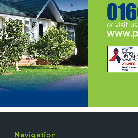
Navigation