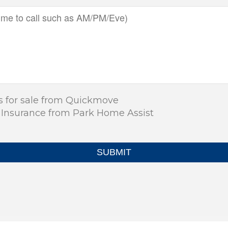
s for sale from Quickmove
 Insurance from Park Home Assist