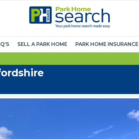
Q’S
SELL A PARK HOME
PARK HOME INSURANCE
ordshire