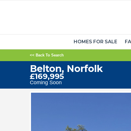
HOMES FOR SALE
FA
<< Back To Search
Belton, Norfolk
£169,995
Coming Soon