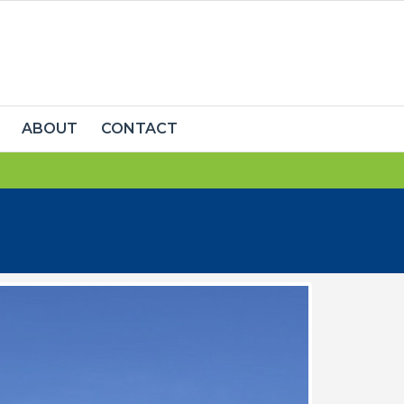
ABOUT
CONTACT