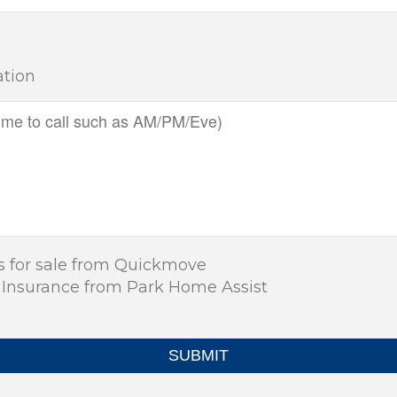
ation
s for sale from Quickmove
 Insurance from Park Home Assist