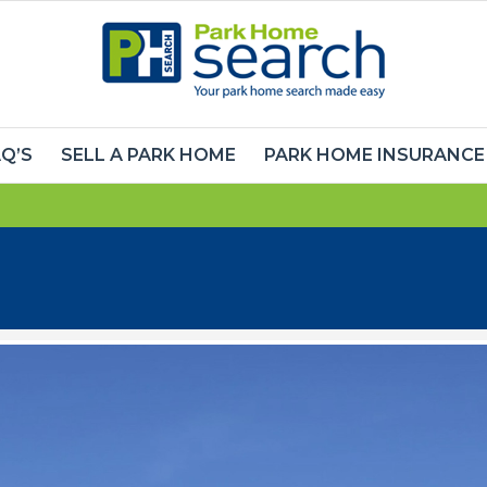
Q’S
SELL A PARK HOME
PARK HOME INSURANCE