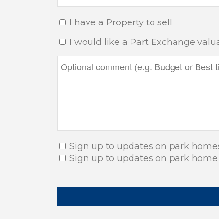
I have a Property to sell
I would like a Part Exchange valu
Sign up to updates on park home
Sign up to updates on park home