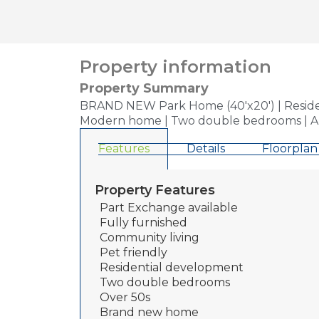
Property information
Property Summary
BRAND NEW Park Home (40'x20') | Residenti
Modern home | Two double bedrooms | Ame
Features
Details
Floorplan
Property Features
Part Exchange available
Fully furnished
Community living
Pet friendly
Residential development
Two double bedrooms
Over 50s
Brand new home