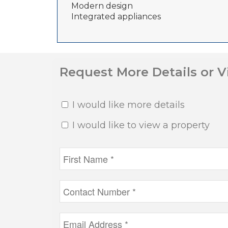
Modern design
Integrated appliances
Request More Details or 
I would like more details
I would like to view a property