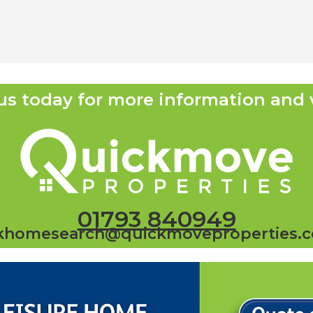
us today for more information and 
01793 840949
khomesearch@quickmoveproperties.c