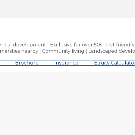
al development | Exclusive for over 50s | Pet friendly |
nities nearby | Community living | Landscaped develo
Brochure
Insurance
Equity Calculato