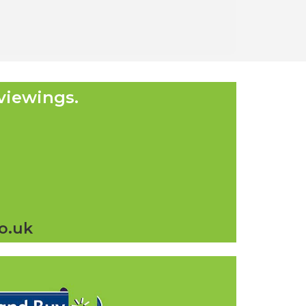
viewings.
o.uk