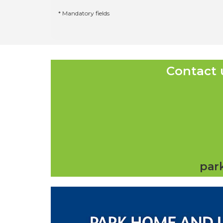
* Mandatory fields
Contact 
par