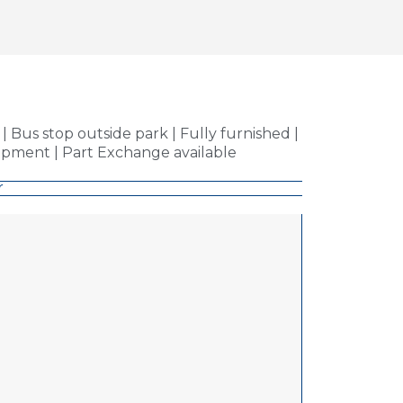
 Bus stop outside park | Fully furnished |
pment | Part Exchange available
r