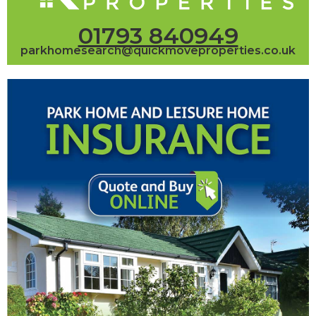
01793 840949
parkhomesearch@quickmoveproperties.co.uk