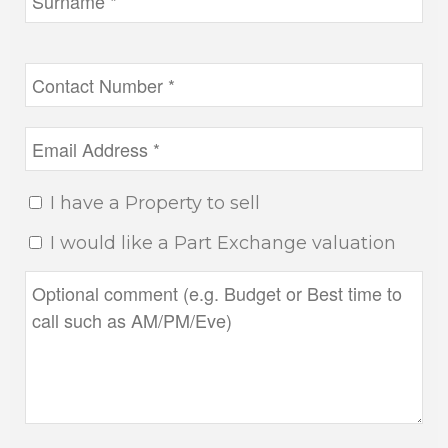
I have a Property to sell
I would like a Part Exchange valuation