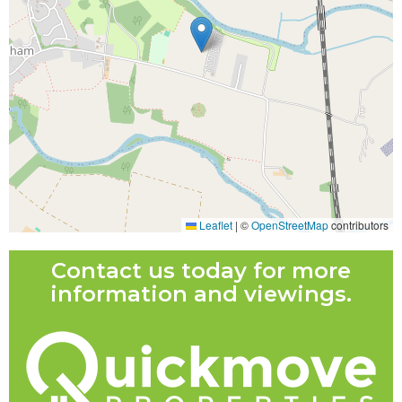
Leaflet
|
©
OpenStreetMap
contributors
Contact us today for more
information and viewings.