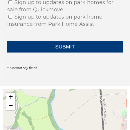
Sign up to updates on park homes for
sale from Quickmove
Sign up to updates on park home
Insurance from Park Home Assist
* Mandatory fields
+
−