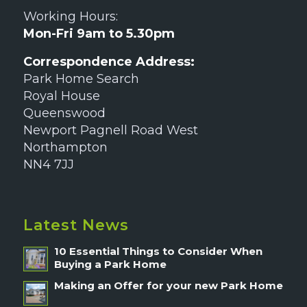
Working Hours:
Mon-Fri 9am to 5.30pm
Correspondence Address:
Park Home Search
Royal House
Queenswood
Newport Pagnell Road West
Northampton
NN4 7JJ
Latest News
10 Essential Things to Consider When
Buying a Park Home
Making an Offer for your new Park Home