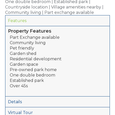
One double bedroom | Established park |
Countryside location | Village amenities nearby |
Community living | Part exchange available
Features
Property Features
Part Exchange available
Community living
Pet friendly
Garden shed
Residential development
Garden space
Pre-owned park home
One double bedroom
Established park
Over 45s
Details
Virtual Tour